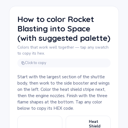
page as easy and good for ages 3 and up.
Plan for about 15 to 30 minutes. The big
bold sections of the shuttle body are ideal
How to color Rocket
for crayons or broad markers, and the empty
Blasting into Space
white background means there's no
background to fill, just the spacecraft itself.
(with suggested palette)
Colors that work well together — tap any swatch
to copy its hex.
Click to copy
Start with the largest section of the shuttle
body, then work to the side booster and wings
on the left. Color the heat shield stripe next,
then the engine nozzles. Finish with the three
flame shapes at the bottom. Tap any color
below to copy its HEX code.
Heat
Shield