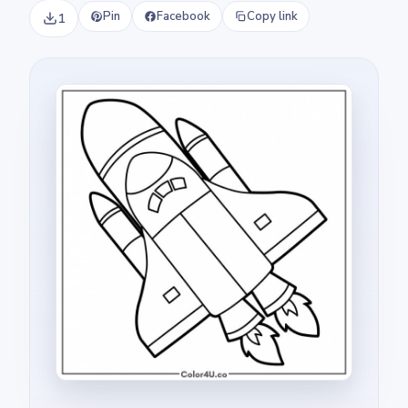
Pin
Facebook
Copy link
1