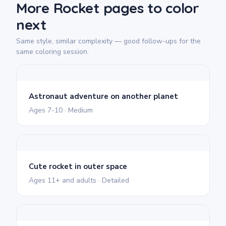
More Rocket pages to color
next
Same style, similar complexity — good follow-ups for the
same coloring session.
Astronaut adventure on another planet
Ages 7-10 · Medium
Cute rocket in outer space
Ages 11+ and adults · Detailed