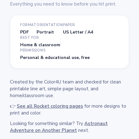
Everything you need to know before you hit print.
FORMAT
ORIENTATION
PAPER
PDF
Portrait
US Letter / A4
BEST FOR
Home & classroom
PERMISSIONS
Personal & educational use, free
Created by the Color4U team and checked for clean
printable line art, simple page layout, and
home/classroom use.
👉
See all Rocket coloring pages
for more designs to
print and color.
Looking for something similar? Try
Astronaut
Adventure on Another Planet
next.