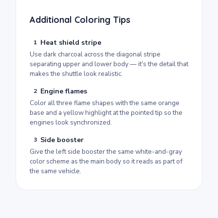
Additional Coloring Tips
Heat shield stripe
1
Use dark charcoal across the diagonal stripe
separating upper and lower body — it's the detail that
makes the shuttle look realistic.
Engine flames
2
Color all three flame shapes with the same orange
base and a yellow highlight at the pointed tip so the
engines look synchronized.
Side booster
3
Give the left side booster the same white-and-gray
color scheme as the main body so it reads as part of
the same vehicle.