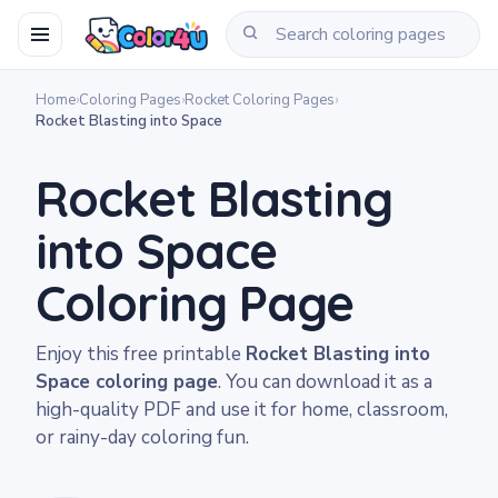
Home
›
Coloring Pages
›
Rocket Coloring Pages
›
Rocket Blasting into Space
Rocket Blasting
into Space
Coloring Page
Enjoy this free printable
Rocket Blasting into
Space coloring page
. You can download it as a
high-quality PDF and use it for home, classroom,
or rainy-day coloring fun.