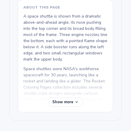
ABOUT THIS PAGE
A space shuttle is shown from a dramatic
above-and-ahead angle, its nose pushing
into the top corner and its broad body filling
most of the frame. Three engine nozzles line
the bottom, each with a pointed flame shape
below it. A side booster runs along the left
edge, and two small rectangular windows
mark the upper body.
Space shuttles were NASA's workhorse
spacecraft for 30 years, launching like a
rocket and landing like a glider. The Rocket
Coloring Pages collection includes several
shuttle-style designs alongside cartoon
rockets, satellites, and astronaut pages. If
Show more
your kid is drawn to real-world spacecraft,
this is one of the cleaner and more
recognizable designs in the set.
We rate this free printable Rocket coloring