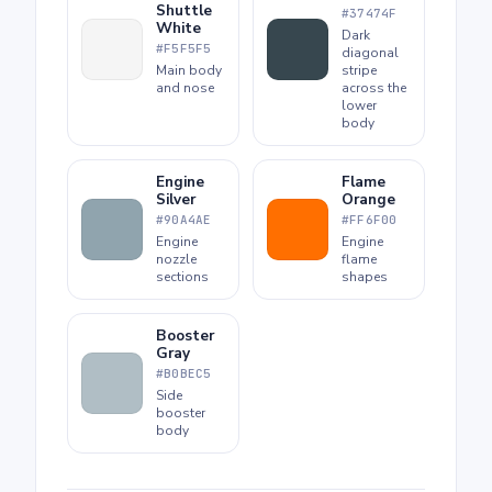
Shuttle
#37474F
White
Dark
#F5F5F5
diagonal
Main body
stripe
and nose
across the
lower
body
Engine
Flame
Silver
Orange
#90A4AE
#FF6F00
Engine
Engine
nozzle
flame
sections
shapes
Booster
Gray
#B0BEC5
Side
booster
body