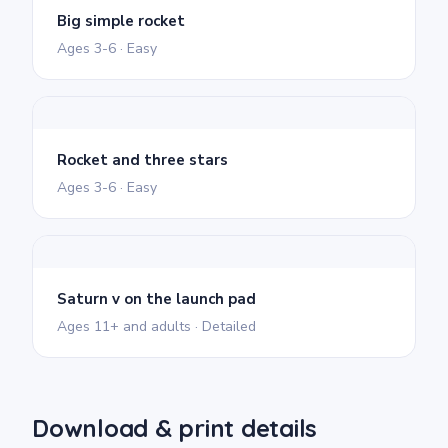
Big simple rocket
Ages 3-6 · Easy
Rocket and three stars
Ages 3-6 · Easy
Saturn v on the launch pad
Ages 11+ and adults · Detailed
Download & print details