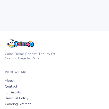
Color, Relax, Repeat! The Joy Of
Crafting Page by Page.
WHO WE ARE
About
Contact
For Artists
Removal Policy
Coloring Sitemap