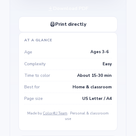
Download PDF
Print directly
AT A GLANCE
Age
Ages 3-6
Complexity
Easy
Time to color
About 15-30 min
Best for
Home & classroom
Page size
US Letter / A4
Made by
Color4U Team
· Personal & classroom
use