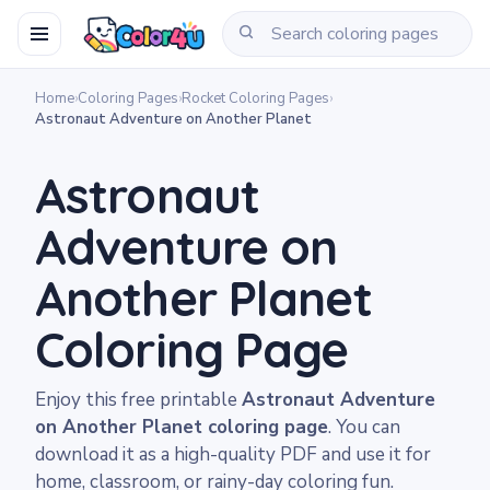
Home
›
Coloring Pages
›
Rocket Coloring Pages
›
Astronaut Adventure on Another Planet
Astronaut
Adventure on
Another Planet
Coloring Page
Enjoy this free printable
Astronaut Adventure
on Another Planet coloring page
. You can
download it as a high-quality PDF and use it for
home, classroom, or rainy-day coloring fun.