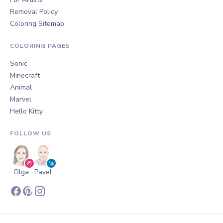
Removal Policy
Coloring Sitemap
COLORING PAGES
Sonic
Minecraft
Animal
Marvel
Hello Kitty
FOLLOW US
Olga
Pavel