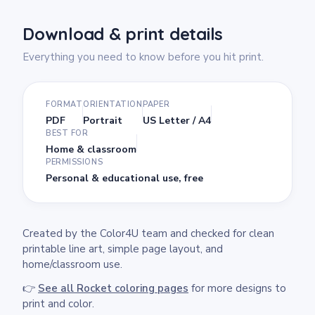
Download & print details
Everything you need to know before you hit print.
FORMAT
ORIENTATION
PAPER
PDF
Portrait
US Letter / A4
BEST FOR
Home & classroom
PERMISSIONS
Personal & educational use, free
Created by the Color4U team and checked for clean
printable line art, simple page layout, and
home/classroom use.
👉
See all Rocket coloring pages
for more designs to
print and color.