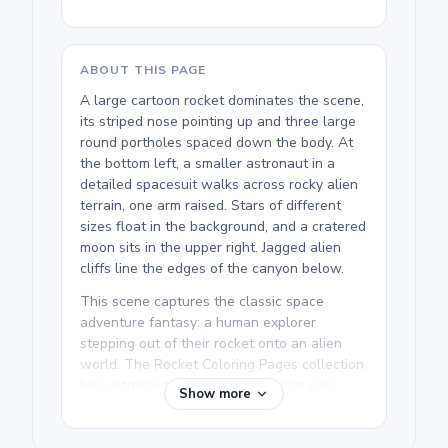
ABOUT THIS PAGE
A large cartoon rocket dominates the scene,
its striped nose pointing up and three large
round portholes spaced down the body. At
the bottom left, a smaller astronaut in a
detailed spacesuit walks across rocky alien
terrain, one arm raised. Stars of different
sizes float in the background, and a cratered
moon sits in the upper right. Jagged alien
cliffs line the edges of the canyon below.
This scene captures the classic space
adventure fantasy: a human explorer
stepping out of their rocket onto an alien
world. The Rocket Coloring Pages collection
has astronaut and alien pages that pair
Show more
naturally with this one. The three rocket
portholes are a fun spot to add your own