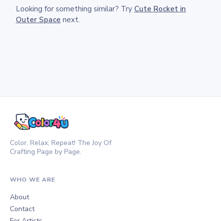
Looking for something similar? Try
Cute Rocket in
Outer Space
next.
Color, Relax, Repeat! The Joy Of
Crafting Page by Page.
WHO WE ARE
About
Contact
For Artists