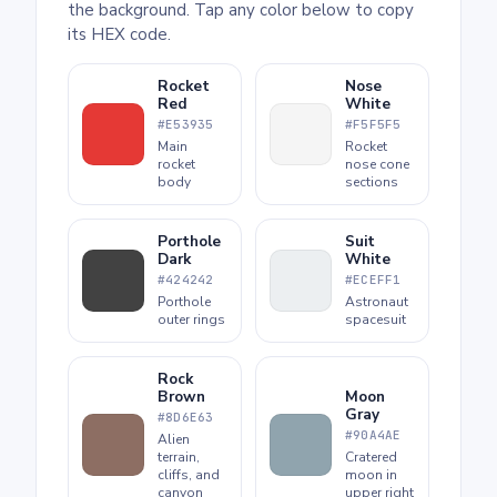
the background. Tap any color below to copy
its HEX code.
Rocket
Nose
Red
White
#E53935
#F5F5F5
Main
Rocket
rocket
nose cone
body
sections
Porthole
Suit
Dark
White
#424242
#ECEFF1
Porthole
Astronaut
outer rings
spacesuit
Rock
Brown
Moon
Gray
#8D6E63
#90A4AE
Alien
terrain,
Cratered
cliffs, and
moon in
canyon
upper right