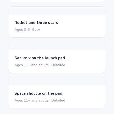
Rocket and three stars
Ages 3-6 · Easy
Saturn v on the launch pad
Ages 11+ and adults · Detailed
Space shuttle on the pad
Ages 11+ and adults · Detailed