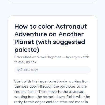
touch.
We rate this free printable rocket coloring
page as medium and good for ages 7 and up.
Plan for about half an hour to an hour. The
large rocket body fills quickly with broad
How to color Astronaut
markers, while the astronaut's striped suit
Adventure on Another
and porthole rings reward a finer tip.
Planet (with suggested
palette)
Colors that work well together — tap any swatch
to copy its hex.
Click to copy
Start with the large rocket body, working from
the nose down through the portholes to the
fins and flame. Then move to the astronaut,
working from the helmet down. Finish with the
rocky terrain edges and the stars and moon in