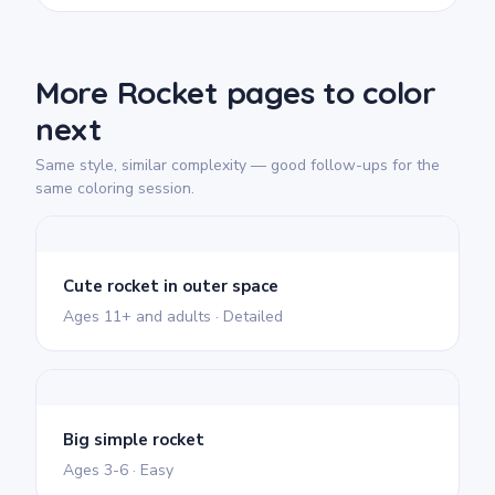
More Rocket pages to color
next
Same style, similar complexity — good follow-ups for the
same coloring session.
Cute rocket in outer space
Ages 11+ and adults · Detailed
Big simple rocket
Ages 3-6 · Easy