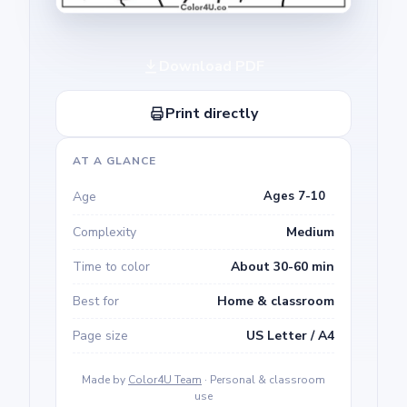
Download PDF
Print directly
AT A GLANCE
Age
Ages 7-10
Complexity
Medium
Time to color
About 30-60 min
Best for
Home & classroom
Page size
US Letter / A4
Made by
Color4U Team
· Personal & classroom
use