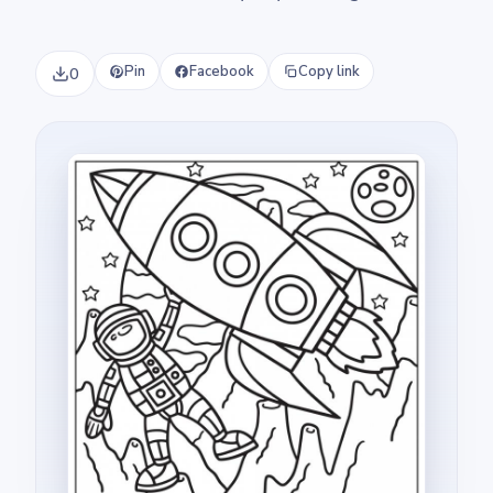
Pin
Facebook
Copy link
0