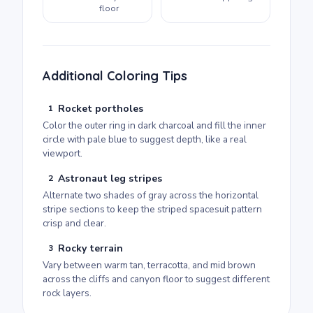
floor
Additional Coloring Tips
Rocket portholes
1
Color the outer ring in dark charcoal and fill the inner
circle with pale blue to suggest depth, like a real
viewport.
Astronaut leg stripes
2
Alternate two shades of gray across the horizontal
stripe sections to keep the striped spacesuit pattern
crisp and clear.
Rocky terrain
3
Vary between warm tan, terracotta, and mid brown
across the cliffs and canyon floor to suggest different
rock layers.