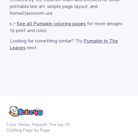
printable line art, simple page layout, and
home/classroom use.
👉
See all Pumpkin coloring pages
for more designs
to print and color.
Looking for something similar? Try
Pumpkin In The
Leaves
next.
Color, Relax, Repeat! The Joy Of
Crafting Page by Page.