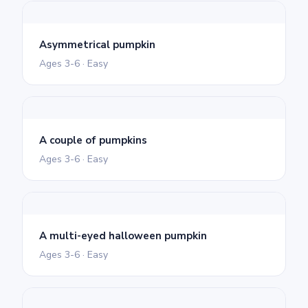
Asymmetrical pumpkin
Ages 3-6 · Easy
A couple of pumpkins
Ages 3-6 · Easy
A multi-eyed halloween pumpkin
Ages 3-6 · Easy