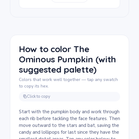
candy shapes are clear and easy to
recognize, and the bat silhouette in the
upper corner adds a spooky touch without
being frightening. Good for an October
classroom handout or a take-home craft.
We rate this page as medium, good for ages
7 and up. Plan for about half an hour to an
How to color The
hour. The candy, stars, and bat shapes add
Ominous Pumpkin (with
plenty of small areas to color, so markers
work well. Younger kids can focus on just
suggested palette)
the pumpkin and come back to the details
another time.
Colors that work well together — tap any swatch
to copy its hex.
Click to copy
Start with the pumpkin body and work through
each rib before tackling the face features. Then
move outward to the stars and bat, saving the
candy and lollipops for last since they have the
smallest detail areas. Tap any color below to