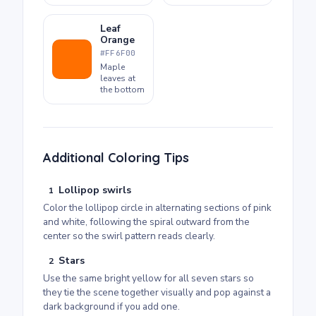
Leaf
Orange
#FF6F00
Maple
leaves at
the bottom
Additional Coloring Tips
Lollipop swirls
1
Color the lollipop circle in alternating sections of pink
and white, following the spiral outward from the
center so the swirl pattern reads clearly.
Stars
2
Use the same bright yellow for all seven stars so
they tie the scene together visually and pop against a
dark background if you add one.