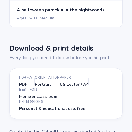
A halloween pumpkin in the nightwoods.
Ages 7-10 · Medium
Download & print details
Everything you need to know before you hit print.
FORMAT
ORIENTATION
PAPER
PDF
Portrait
US Letter / A4
BEST FOR
Home & classroom
PERMISSIONS
Personal & educational use, free
Created by the Color4U team and checked for clean