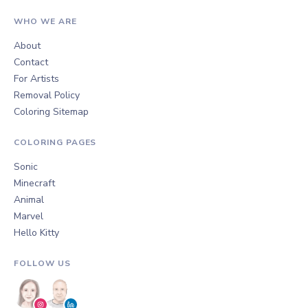
WHO WE ARE
About
Contact
For Artists
Removal Policy
Coloring Sitemap
COLORING PAGES
Sonic
Minecraft
Animal
Marvel
Hello Kitty
FOLLOW US