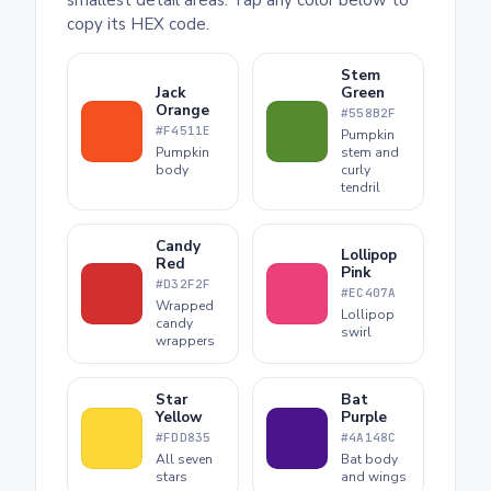
copy its HEX code.
Stem
Jack
Green
Orange
#558B2F
#F4511E
Pumpkin
Pumpkin
stem and
body
curly
tendril
Candy
Lollipop
Red
Pink
#D32F2F
#EC407A
Wrapped
Lollipop
candy
swirl
wrappers
Star
Bat
Yellow
Purple
#FDD835
#4A148C
All seven
Bat body
stars
and wings