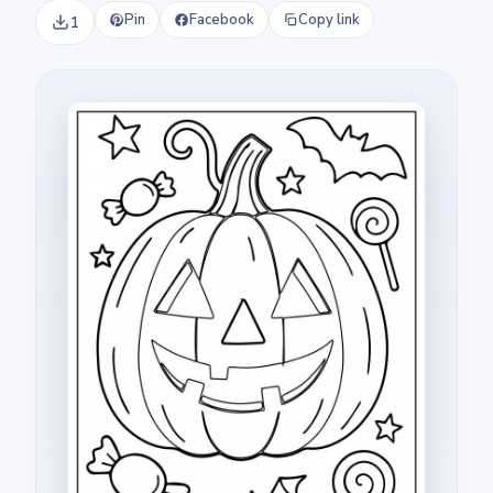
Pin
Facebook
Copy link
1