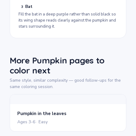
Bat
3
Fill the bat in a deep purple rather than solid black so
its wing shape reads clearly against the pumpkin and
stars surrounding it.
More Pumpkin pages to
color next
Same style, similar complexity — good follow-ups for the
same coloring session.
Pumpkin in the leaves
Ages 3-6 · Easy