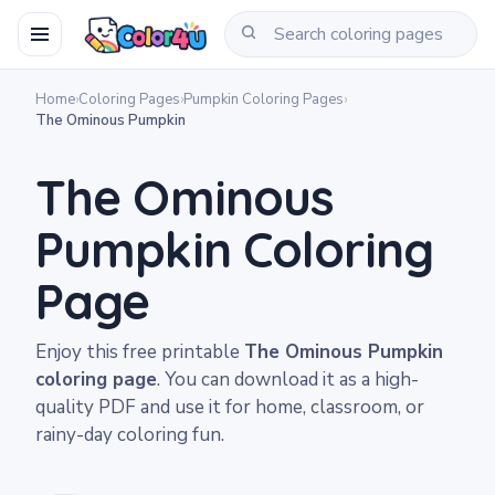
Home
›
Coloring Pages
›
Pumpkin Coloring Pages
›
The Ominous Pumpkin
The Ominous
Pumpkin Coloring
Page
Enjoy this free printable
The Ominous Pumpkin
coloring page
. You can download it as a high-
quality PDF and use it for home, classroom, or
rainy-day coloring fun.