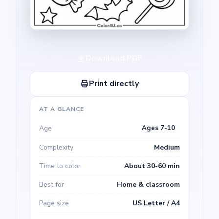
Download PDF
Print directly
AT A GLANCE
Age
Ages 7-10
Complexity
Medium
Time to color
About 30-60 min
Best for
Home & classroom
Page size
US Letter / A4