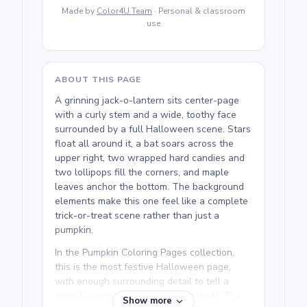
Made by
Color4U Team
· Personal & classroom
use
ABOUT THIS PAGE
A grinning jack-o-lantern sits center-page
with a curly stem and a wide, toothy face
surrounded by a full Halloween scene. Stars
float all around it, a bat soars across the
upper right, two wrapped hard candies and
two lollipops fill the corners, and maple
leaves anchor the bottom. The background
elements make this one feel like a complete
trick-or-treat scene rather than just a
pumpkin.
In the Pumpkin Coloring Pages collection,
this is the most festive Halloween page,
with enough surrounding detail to tell a
story beyond the jack-o-lantern itself. The
Show more