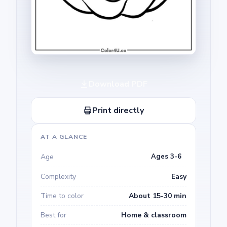
Download PDF
Print directly
AT A GLANCE
Age
Ages 3-6
Complexity
Easy
Time to color
About 15-30 min
Best for
Home & classroom