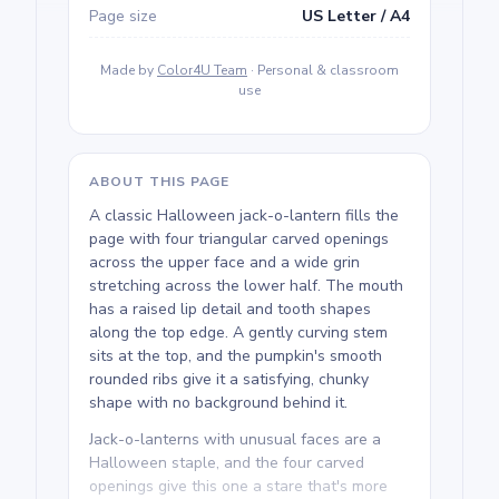
Page size
US Letter / A4
Made by
Color4U Team
· Personal & classroom
use
ABOUT THIS PAGE
A classic Halloween jack-o-lantern fills the
page with four triangular carved openings
across the upper face and a wide grin
stretching across the lower half. The mouth
has a raised lip detail and tooth shapes
along the top edge. A gently curving stem
sits at the top, and the pumpkin's smooth
rounded ribs give it a satisfying, chunky
shape with no background behind it.
Jack-o-lanterns with unusual faces are a
Halloween staple, and the four carved
openings give this one a stare that's more