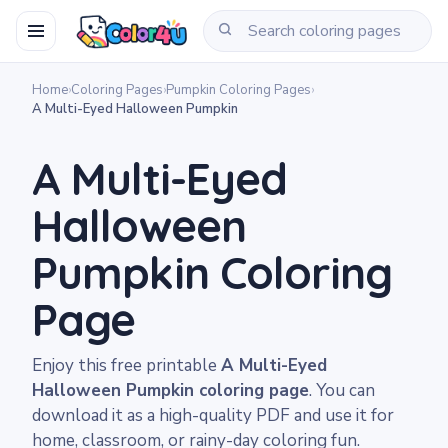
Home
›
Coloring Pages
›
Pumpkin Coloring Pages
›
A Multi-Eyed Halloween Pumpkin
A Multi-Eyed
Halloween
Pumpkin Coloring
Page
Enjoy this free printable
A Multi-Eyed
Halloween Pumpkin coloring page
. You can
download it as a high-quality PDF and use it for
home, classroom, or rainy-day coloring fun.