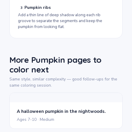
Pumpkin ribs
3
Add a thin line of deep shadow along each rib
groove to separate the segments and keep the
pumpkin from looking flat.
More Pumpkin pages to
color next
Same style, similar complexity — good follow-ups for the
same coloring session.
A halloween pumpkin in the nightwoods.
Ages 7-10 · Medium