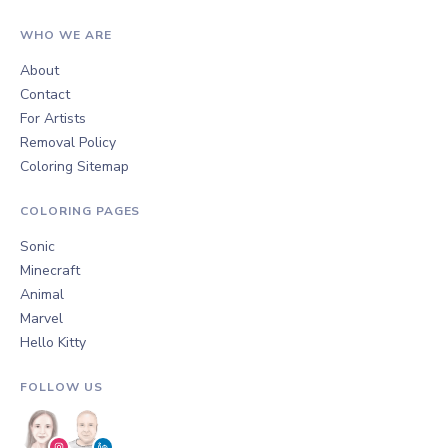
WHO WE ARE
About
Contact
For Artists
Removal Policy
Coloring Sitemap
COLORING PAGES
Sonic
Minecraft
Animal
Marvel
Hello Kitty
FOLLOW US