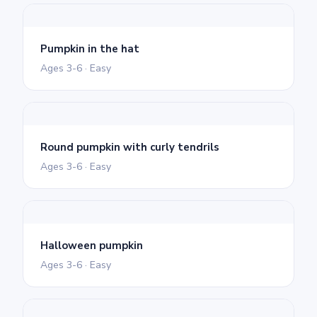
Pumpkin in the hat
Ages 3-6 · Easy
Round pumpkin with curly tendrils
Ages 3-6 · Easy
Halloween pumpkin
Ages 3-6 · Easy