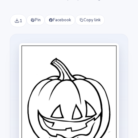
Pin
Facebook
Copy link
1