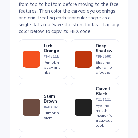
from top to bottom before moving to the face
features. Then color the carved eye openings
and grin, treating each triangular shape as a
single flat area. Save the stem for last. Tap any
color below to copy its HEX code.
Jack
Deep
Orange
Shadow
#F4511E
#BF360C
Pumpkin
Shading
body and
along rib
ribs
grooves
Carved
Black
Stem
#212121
Brown
Eye and
#6D4C41
mouth
Pumpkin
interior for
stem
a cut-out
look