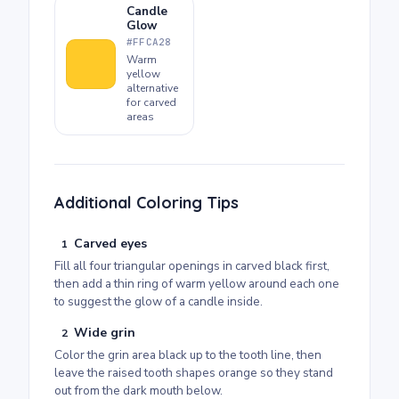
Candle
Glow
#FFCA28
Warm
yellow
alternative
for carved
areas
Additional Coloring Tips
Carved eyes
1
Fill all four triangular openings in carved black first,
then add a thin ring of warm yellow around each one
to suggest the glow of a candle inside.
Wide grin
2
Color the grin area black up to the tooth line, then
leave the raised tooth shapes orange so they stand
out from the dark mouth below.