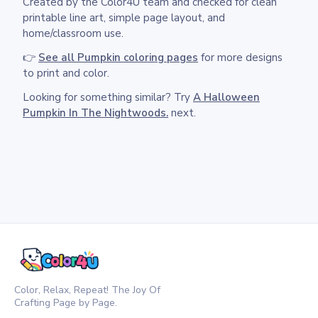
Created by the Color4U team and checked for clean
printable line art, simple page layout, and
home/classroom use.
👉
See all Pumpkin coloring pages
for more designs
to print and color.
Looking for something similar? Try
A Halloween
Pumpkin In The Nightwoods.
next.
Color, Relax, Repeat! The Joy Of
Crafting Page by Page.