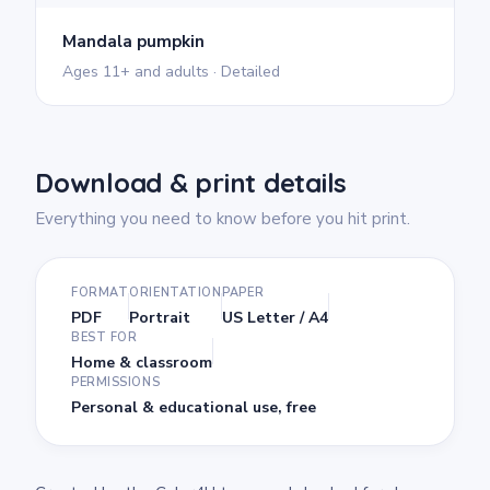
Mandala pumpkin
Ages 11+ and adults · Detailed
Download & print details
Everything you need to know before you hit print.
FORMAT
ORIENTATION
PAPER
PDF
Portrait
US Letter / A4
BEST FOR
Home & classroom
PERMISSIONS
Personal & educational use, free