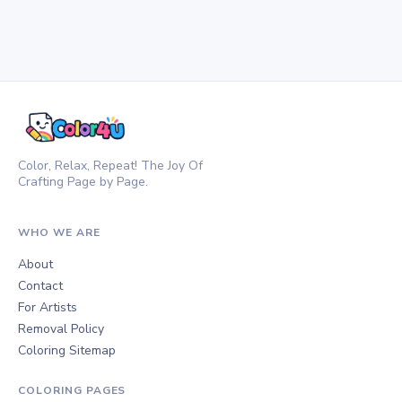
Color, Relax, Repeat! The Joy Of
Crafting Page by Page.
WHO WE ARE
About
Contact
For Artists
Removal Policy
Coloring Sitemap
COLORING PAGES