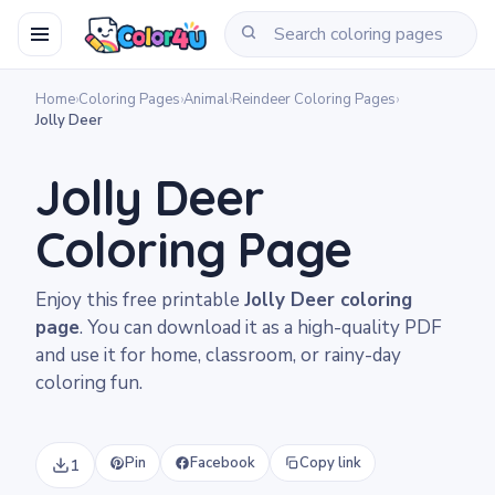
Home
›
Coloring Pages
›
Animal
›
Reindeer Coloring Pages
›
Jolly Deer
Jolly Deer
Coloring Page
Enjoy this free printable
Jolly Deer coloring
page
. You can download it as a high-quality PDF
and use it for home, classroom, or rainy-day
coloring fun.
Pin
Facebook
Copy link
1