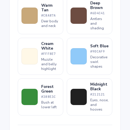
Deep
Warm
Brown
Tan
#6D4C41
#C8A87A
Antlers
Deer body
and
and neck
shading
Cream
Soft Blue
White
#90CAF9
#FFF8E7
Decorative
Muzzle
swirl
and belly
shapes
highlight
Midnight
Forest
Black
Green
#212121
#388E3C
Eyes, nose,
Bush at
and
lower left
hooves