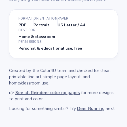
FORMAT
ORIENTATION
PAPER
PDF
Portrait
US Letter / A4
BEST FOR
Home & classroom
PERMISSIONS
Personal & educational use, free
Created by the Color4U team and checked for clean
printable line art, simple page layout, and
home/classroom use.
👉
See all Reindeer coloring pages
for more designs
to print and color.
Looking for something similar? Try
Deer Running
next.