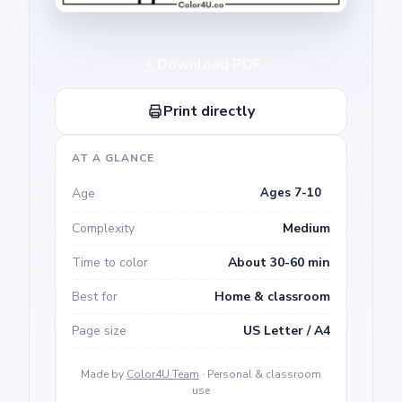
Download PDF
Print directly
AT A GLANCE
Age
Ages 7-10
Complexity
Medium
Time to color
About 30-60 min
Best for
Home & classroom
Page size
US Letter / A4
Made by
Color4U Team
· Personal & classroom
use