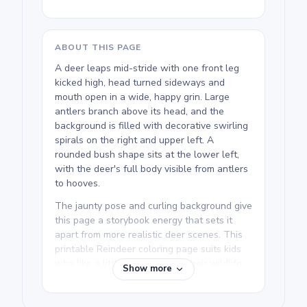
ABOUT THIS PAGE
A deer leaps mid-stride with one front leg
kicked high, head turned sideways and
mouth open in a wide, happy grin. Large
antlers branch above its head, and the
background is filled with decorative swirling
spirals on the right and upper left. A
rounded bush shape sits at the lower left,
with the deer's full body visible from antlers
to hooves.
The jaunty pose and curling background give
this page a storybook energy that sets it
apart from more realistic deer scenes. This
printable Reindeer coloring page suits kids
who like a little personality in their wildlife
Show more
art. The running deer and deer walking
pages in the collection have a similar lively
spirit.