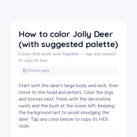
We rate this page as medium and good for
ages 7 and up. Plan for about half an hour to
an hour. The branching antlers have plenty
of small segments, so markers or sharpened
How to color Jolly Deer
pencils work better than chunky crayons.
(with suggested palette)
Younger kids can skip the swirl details and
fill them as one solid background color.
Colors that work well together — tap any swatch
to copy its hex.
Click to copy
Start with the deer's large body and neck, then
move to the head and antlers. Color the legs
and hooves next. Finish with the decorative
swirls and the bush at the lower left, keeping
the background last to avoid smudging the
deer. Tap any color below to copy its HEX
code.