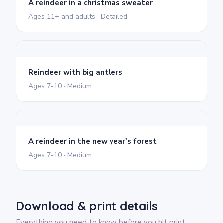
A reindeer in a christmas sweater
Ages 11+ and adults · Detailed
Reindeer with big antlers
Ages 7-10 · Medium
A reindeer in the new year's forest
Ages 7-10 · Medium
Download & print details
Everything you need to know before you hit print.