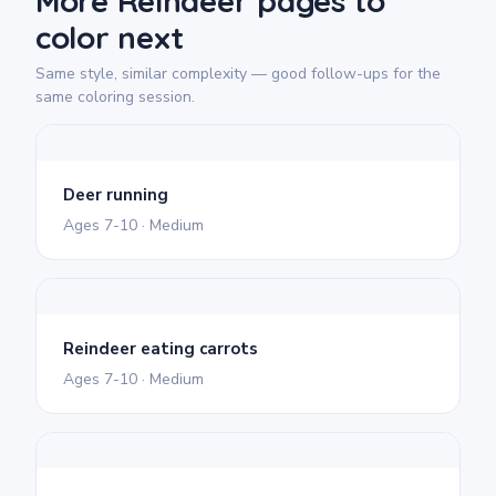
More Reindeer pages to
color next
Same style, similar complexity — good follow-ups for the
same coloring session.
Deer running
Ages 7-10 · Medium
Reindeer eating carrots
Ages 7-10 · Medium