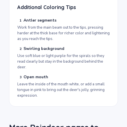
Additional Coloring Tips
Antler segments
1
Work from the main beam out to the tips, pressing
harder at the thick base for richer color and lightening
as you reach the tips.
Swirling background
2
Use soft blue or light purple for the spirals so they
read clearly but stay in the background behind the
deer.
Open mouth
3
Leave the inside of the mouth white, or add a small
tongue in pink to bring out the deer's jolly, grinning
expression.