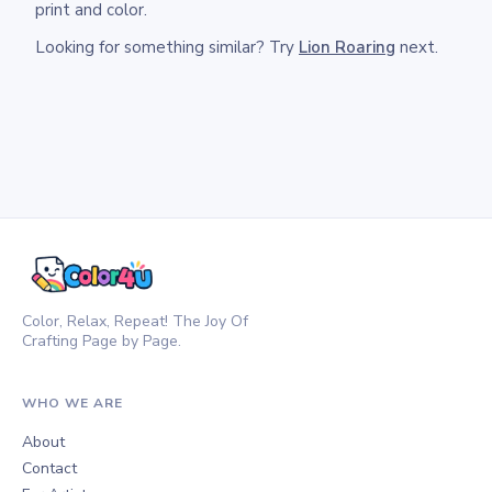
print and color.
Looking for something similar? Try
Lion Roaring
next.
Color, Relax, Repeat! The Joy Of
Crafting Page by Page.
WHO WE ARE
About
Contact