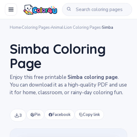
Home
›
Coloring Pages
›
Animal
›
Lion Coloring Pages
›
Simba
Simba Coloring
Page
Enjoy this free printable
Simba coloring page
.
You can download it as a high-quality PDF and use
it for home, classroom, or rainy-day coloring fun.
Pin
Facebook
Copy link
3