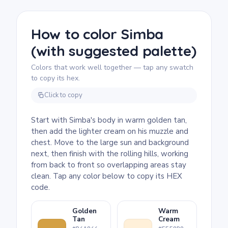
rolling hills in the background look great
with layered shading, so colored pencils give
you the most control. Younger fans can color
How to color Simba
it with crayons, keeping each hill a single
(with suggested palette)
tone.
Colors that work well together — tap any swatch
to copy its hex.
Click to copy
Start with Simba's body in warm golden tan,
then add the lighter cream on his muzzle and
chest. Move to the large sun and background
next, then finish with the rolling hills, working
from back to front so overlapping areas stay
clean. Tap any color below to copy its HEX
code.
Golden
Warm
Tan
Cream