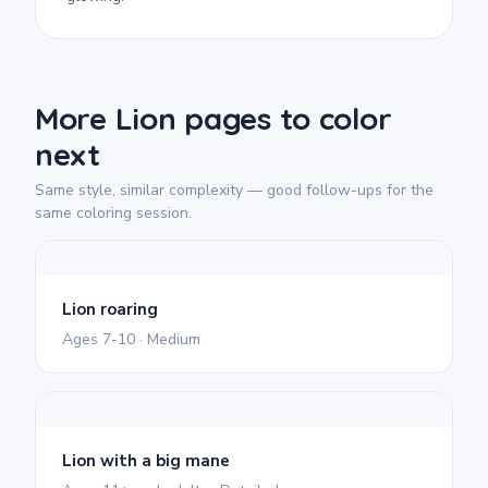
More Lion pages to color
next
Same style, similar complexity — good follow-ups for the
same coloring session.
Lion roaring
Ages 7-10 · Medium
Lion with a big mane