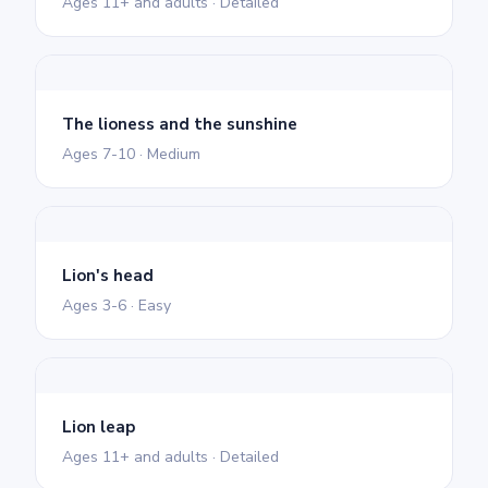
Ages 11+ and adults · Detailed
The lioness and the sunshine
Ages 7-10 · Medium
Lion's head
Ages 3-6 · Easy
Lion leap
Ages 11+ and adults · Detailed