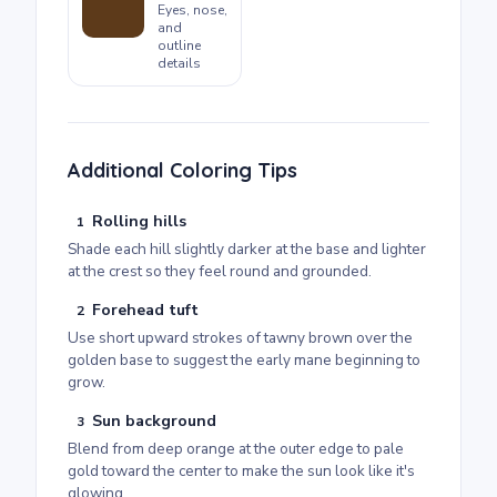
Eyes, nose,
and
outline
details
Additional Coloring Tips
Rolling hills
1
Shade each hill slightly darker at the base and lighter
at the crest so they feel round and grounded.
Forehead tuft
2
Use short upward strokes of tawny brown over the
golden base to suggest the early mane beginning to
grow.
Sun background
3
Blend from deep orange at the outer edge to pale
gold toward the center to make the sun look like it's
glowing.