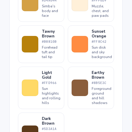
#D4A044
#FFF0D9
Simba's
Muzzle,
body and
chest, and
face
paw pads
Tawny
Sunset
Brown
Orange
#B8810B
#FF8C42
Forehead
Sun disk
tuft and
and sky
tail tip
background
Light
Earthy
Gold
Brown
#FFD966
#8B5E3C
Sun
Foreground
highlights
ground
and rolling
and hill
hills
shadows
Dark
Brown
#5D3A1A