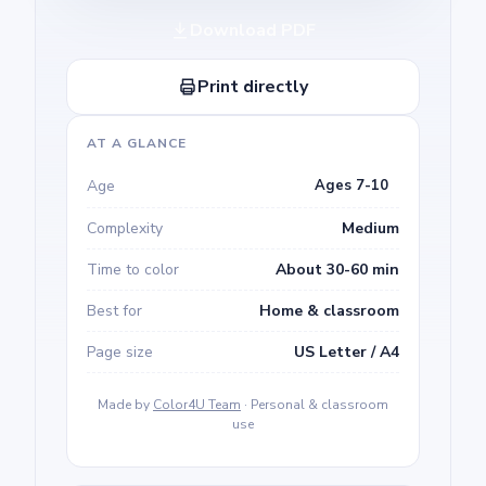
Download PDF
Print directly
AT A GLANCE
Age
Ages 7-10
Complexity
Medium
Time to color
About 30-60 min
Best for
Home & classroom
Page size
US Letter / A4
Made by
Color4U Team
· Personal & classroom
use