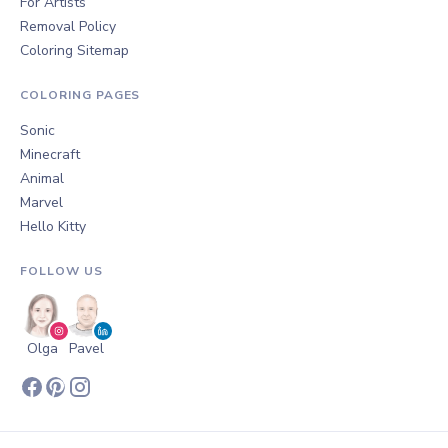
For Artists
Removal Policy
Coloring Sitemap
COLORING PAGES
Sonic
Minecraft
Animal
Marvel
Hello Kitty
FOLLOW US
Olga
Pavel