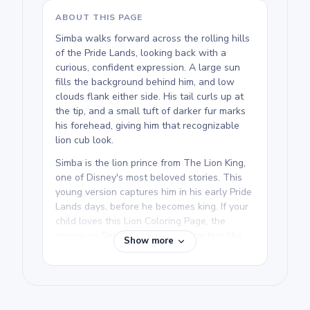
ABOUT THIS PAGE
Simba walks forward across the rolling hills
of the Pride Lands, looking back with a
curious, confident expression. A large sun
fills the background behind him, and low
clouds flank either side. His tail curls up at
the tip, and a small tuft of darker fur marks
his forehead, giving him that recognizable
lion cub look.
Simba is the lion prince from The Lion King,
one of Disney's most beloved stories. This
young version captures him in his early Pride
Lands days, before he becomes king. If your
child loves this Lion Coloring Page, the
grown-up Simba and other characters like
Show more
Nala and Mufasa make great next prints.
We rate this free printable Simba coloring
page as medium and good for ages 7 and up.
Plan for about half an hour to an hour. The