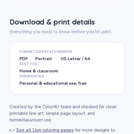
Download & print details
Everything you need to know before you hit print.
FORMAT
ORIENTATION
PAPER
PDF
Portrait
US Letter / A4
BEST FOR
Home & classroom
PERMISSIONS
Personal & educational use, free
Created by the Color4U team and checked for clean
printable line art, simple page layout, and
home/classroom use.
👉
See all Lion coloring pages
for more designs to