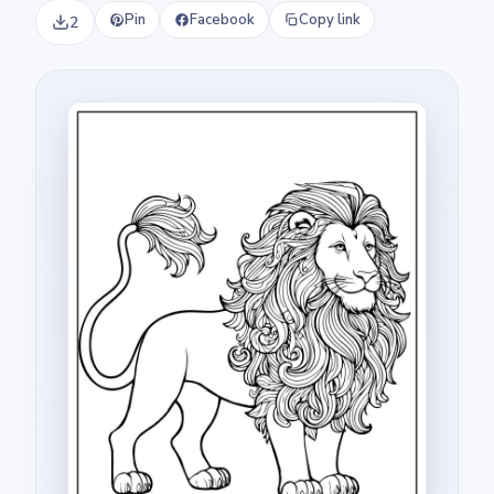
Pin
Facebook
Copy link
2