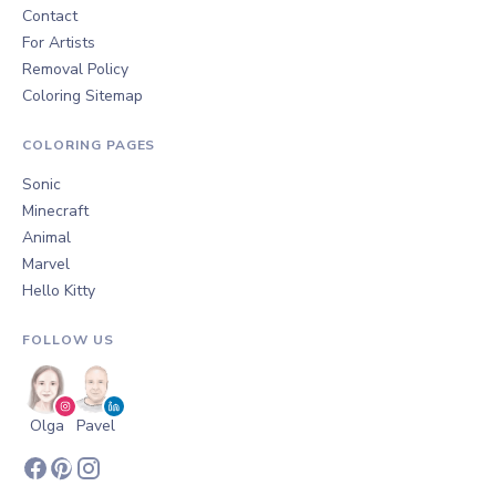
Contact
For Artists
Removal Policy
Coloring Sitemap
COLORING PAGES
Sonic
Minecraft
Animal
Marvel
Hello Kitty
FOLLOW US
Olga
Pavel