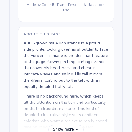
Made by
Color4U Team
· Personal & classroom
use
ABOUT THIS PAGE
A full-grown male lion stands in a proud
side profile, looking over his shoulder to face
the viewer. His mane is the dominant feature
of the page, flowing in long, curling strands
that cover his head, neck, and chest in
intricate waves and swirls. His tail mirrors
the drama, curling out to the left with an
equally detailed fluffy tuft.
There is no background here, which keeps
all the attention on the lion and particularly
on that extraordinary mane. This kind of
detailed, illustrative style suits confident
colorists who want a project to really spend
time on. If you love this printable Lion
Show more