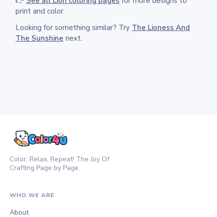
👉
See all Lion coloring pages
for more designs to
print and color.
Looking for something similar? Try
The Lioness And
The Sunshine
next.
Color, Relax, Repeat! The Joy Of
Crafting Page by Page.
WHO WE ARE
About