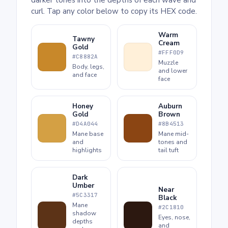
curl. Tap any color below to copy its HEX code.
Warm
Tawny
Cream
Gold
#FFF0D9
#C8882A
Muzzle
Body, legs,
and lower
and face
face
Honey
Auburn
Gold
Brown
#D4A044
#8B4513
Mane base
Mane mid-
and
tones and
highlights
tail tuft
Dark
Umber
Near
#5C3317
Black
Mane
#2C1810
shadow
Eyes, nose,
depths
and