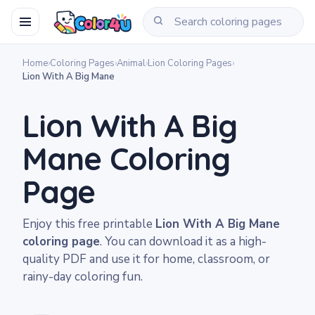
Home
›
Coloring Pages
›
Animal
›
Lion Coloring Pages
›
Lion With A Big Mane
Lion With A Big
Mane Coloring
Page
Enjoy this free printable
Lion With A Big Mane
coloring page
. You can download it as a high-
quality PDF and use it for home, classroom, or
rainy-day coloring fun.