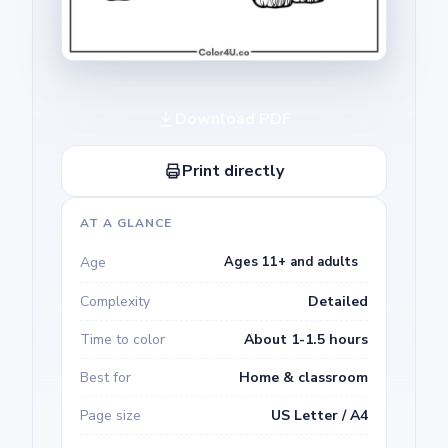
Download PDF
Print directly
AT A GLANCE
Age
Ages 11+ and adults
Complexity
Detailed
Time to color
About 1-1.5 hours
Best for
Home & classroom
Page size
US Letter / A4