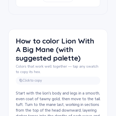
Coloring Page, other mane-focused or
detailed wildlife prints pair well with it.
We rate this free printable lion coloring page
as detailed and good for ages 11 and up, or
adult colorists. Plan for about an hour and a
half, or split it across two sessions. The
mane is the main event, so fine-tip markers
How to color Lion With
or sharpened colored pencils are a must for
A Big Mane (with
keeping those curling strands crisp.
suggested palette)
Colors that work well together — tap any swatch
to copy its hex.
Click to copy
Start with the lion's body and legs in a smooth,
even coat of tawny gold, then move to the tail
tuft. Turn to the mane last, working in sections
from the top of the head downward, layering
darker tones into the depths of each wave and