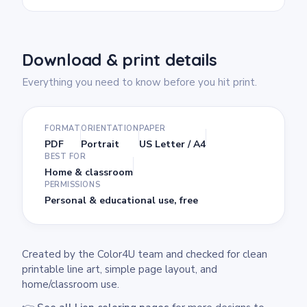
Download & print details
Everything you need to know before you hit print.
FORMAT
ORIENTATION
PAPER
PDF
Portrait
US Letter / A4
BEST FOR
Home & classroom
PERMISSIONS
Personal & educational use, free
Created by the Color4U team and checked for clean
printable line art, simple page layout, and
home/classroom use.