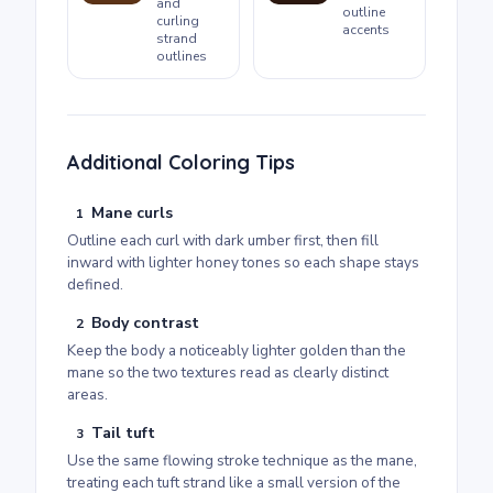
and
outline
curling
accents
strand
outlines
Additional Coloring Tips
Mane curls
1
Outline each curl with dark umber first, then fill
inward with lighter honey tones so each shape stays
defined.
Body contrast
2
Keep the body a noticeably lighter golden than the
mane so the two textures read as clearly distinct
areas.
Tail tuft
3
Use the same flowing stroke technique as the mane,
treating each tuft strand like a small version of the