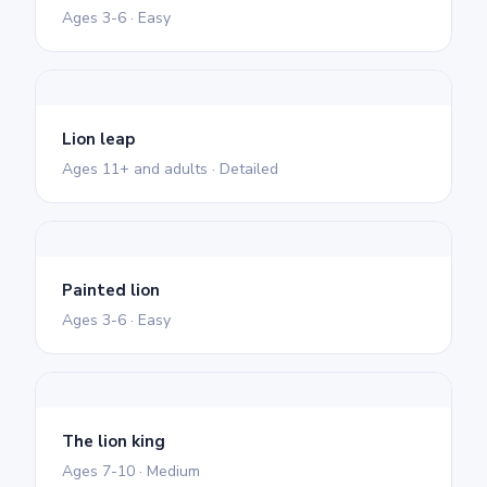
Ages 3-6 · Easy
Lion leap
Ages 11+ and adults · Detailed
Painted lion
Ages 3-6 · Easy
The lion king
Ages 7-10 · Medium