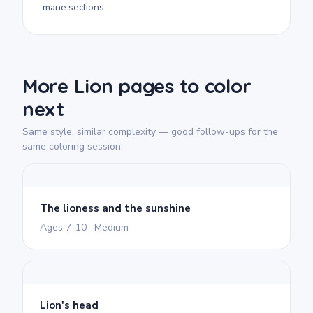
mane sections.
More Lion pages to color
next
Same style, similar complexity — good follow-ups for the
same coloring session.
The lioness and the sunshine
Ages 7-10 · Medium
Lion's head