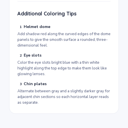
Additional Coloring Tips
Helmet dome
1
Add shadow red along the curved edges of the dome
panels to give the smooth surface a rounded, three-
dimensional feel.
Eye slots
2
Color the eye slots bright blue with a thin white
highlight along the top edge to make them look like
glowing lenses.
Chin plates
3
Alternate between gray and a slightly darker gray for
adjacent chin sections so each horizontal layer reads
as separate.