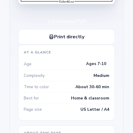
Download PDF
Print directly
AT A GLANCE
Age
Ages 7-10
Complexity
Medium
Time to color
About 30-60 min
Best for
Home & classroom
Page size
US Letter / A4
ABOUT THIS PAGE