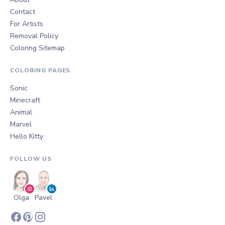
Contact
For Artists
Removal Policy
Coloring Sitemap
COLORING PAGES
Sonic
Minecraft
Animal
Marvel
Hello Kitty
FOLLOW US
Olga
Pavel