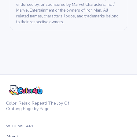
endorsed by, or sponsored by Marvel Characters, Inc. /
Marvel Entertainment or the owners of Iron Man. All
related names, characters, logos, and trademarks belong
to their respective owners.
Color, Relax, Repeat! The Joy Of
Crafting Page by Page.
WHO WE ARE
About