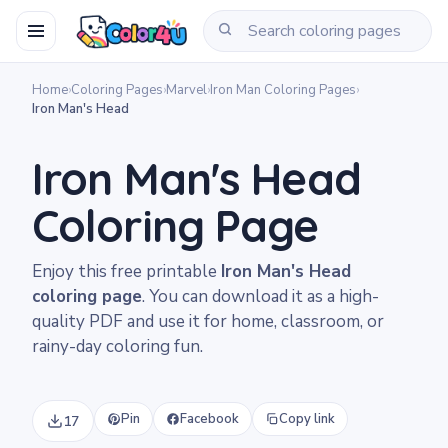
Home
›
Coloring Pages
›
Marvel
›
Iron Man Coloring Pages
›
Iron Man's Head
Iron Man's Head
Coloring Page
Enjoy this free printable
Iron Man's Head
coloring page
. You can download it as a high-
quality PDF and use it for home, classroom, or
rainy-day coloring fun.
Pin
Facebook
Copy link
17