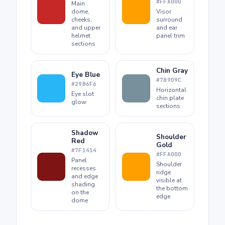
#FFA000
Main
dome,
Visor
cheeks,
surround
and upper
and ear
helmet
panel trim
sections
Chin Gray
Eye Blue
#78909C
#29B6F6
Horizontal
Eye slot
chin plate
glow
sections
Shadow
Shoulder
Red
Gold
#7F1414
#FFA000
Panel
Shoulder
recesses
ridge
and edge
visible at
shading
the bottom
on the
edge
dome