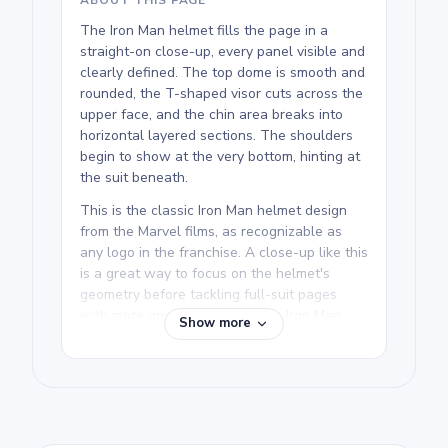
The Iron Man helmet fills the page in a
straight-on close-up, every panel visible and
clearly defined. The top dome is smooth and
rounded, the T-shaped visor cuts across the
upper face, and the chin area breaks into
horizontal layered sections. The shoulders
begin to show at the very bottom, hinting at
the suit beneath.
This is the classic Iron Man helmet design
from the Marvel films, as recognizable as
any logo in the franchise. A close-up like this
is a great way to focus on the helmet's
geometry before tackling full-suit pages
with more ground to cover. The Iron Man
Show more
Coloring Pages collection includes several
full-body poses for comparison.
We rate this free printable Iron Man coloring
page as medium, good for ages 7 and up.
Plan for about half an hour to an hour.