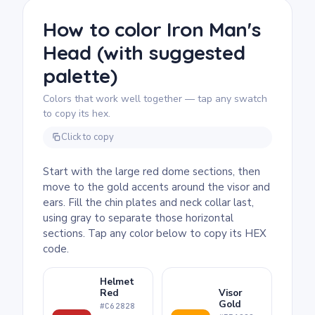
Because the helmet fills the whole page,
there's room to be deliberate with shading,
How to color Iron Man's
and a second, darker shade of red on the
Head (with suggested
recessed panel edges gives the dome a
satisfying three-dimensional feel.
palette)
Colors that work well together — tap any swatch
to copy its hex.
Click to copy
Start with the large red dome sections, then
move to the gold accents around the visor and
ears. Fill the chin plates and neck collar last,
using gray to separate those horizontal
sections. Tap any color below to copy its HEX
code.
Helmet
Red
Visor
Gold
#C62828