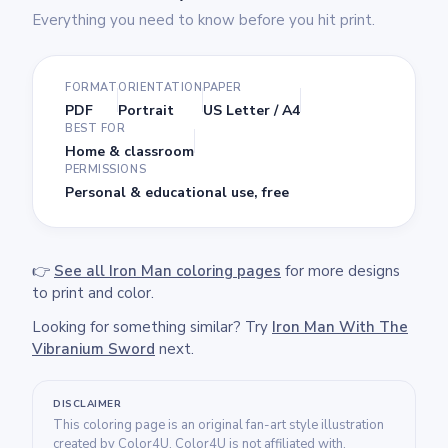
Everything you need to know before you hit print.
FORMAT
ORIENTATION
PAPER
PDF
Portrait
US Letter / A4
BEST FOR
Home & classroom
PERMISSIONS
Personal & educational use, free
👉
See all Iron Man coloring pages
for more designs
to print and color.
Looking for something similar? Try
Iron Man With The
Vibranium Sword
next.
DISCLAIMER
This coloring page is an original fan-art style illustration
created by Color4U. Color4U is not affiliated with,