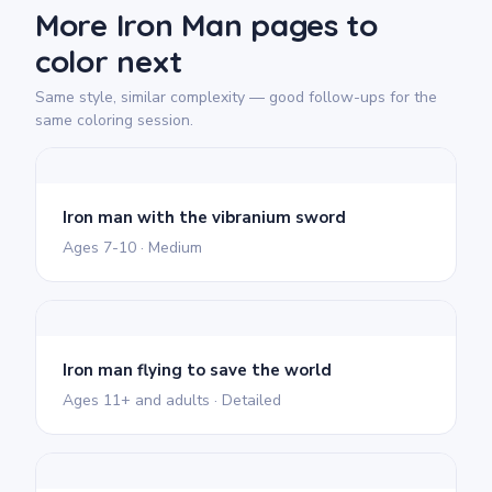
More Iron Man pages to
color next
Same style, similar complexity — good follow-ups for the
same coloring session.
Iron man with the vibranium sword
Ages 7-10 · Medium
Iron man flying to save the world
Ages 11+ and adults · Detailed