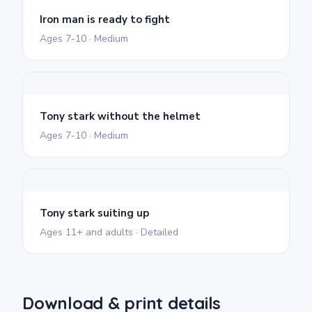
Iron man is ready to fight
Ages 7-10 · Medium
Tony stark without the helmet
Ages 7-10 · Medium
Tony stark suiting up
Ages 11+ and adults · Detailed
Download & print details