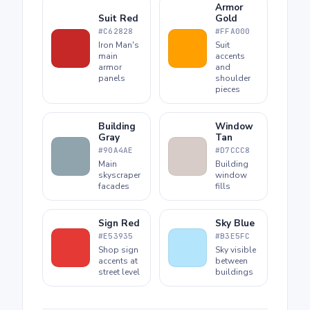
Armor
Suit Red
Gold
#C62828
#FFA000
Iron Man's
Suit
main
accents
armor
and
panels
shoulder
pieces
Building
Window
Gray
Tan
#90A4AE
#D7CCC8
Main
Building
skyscraper
window
facades
fills
Sign Red
Sky Blue
#E53935
#B3E5FC
Shop sign
Sky visible
accents at
between
street level
buildings