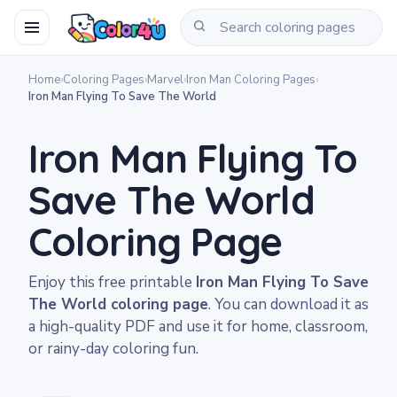
Home
›
Coloring Pages
›
Marvel
›
Iron Man Coloring Pages
›
Iron Man Flying To Save The World
Iron Man Flying To
Save The World
Coloring Page
Enjoy this free printable
Iron Man Flying To Save
The World coloring page
. You can download it as
a high-quality PDF and use it for home, classroom,
or rainy-day coloring fun.