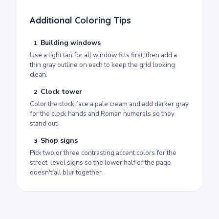
Additional Coloring Tips
Building windows
1
Use a light tan for all window fills first, then add a
thin gray outline on each to keep the grid looking
clean.
Clock tower
2
Color the clock face a pale cream and add darker gray
for the clock hands and Roman numerals so they
stand out.
Shop signs
3
Pick two or three contrasting accent colors for the
street-level signs so the lower half of the page
doesn't all blur together.