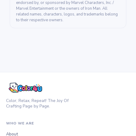
endorsed by, or sponsored by Marvel Characters, Inc. /
Marvel Entertainment or the owners of Iron Man. All
related names, characters, logos, and trademarks belong
to their respective owners.
Color, Relax, Repeat! The Joy Of
Crafting Page by Page.
WHO WE ARE
About