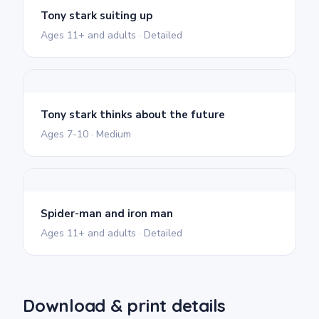
Tony stark suiting up
Ages 11+ and adults · Detailed
Tony stark thinks about the future
Ages 7-10 · Medium
Spider-man and iron man
Ages 11+ and adults · Detailed
Download & print details