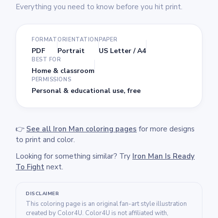
Everything you need to know before you hit print.
FORMAT
ORIENTATION
PAPER
PDF
Portrait
US Letter / A4
BEST FOR
Home & classroom
PERMISSIONS
Personal & educational use, free
👉
See all Iron Man coloring pages
for more designs
to print and color.
Looking for something similar? Try
Iron Man Is Ready
To Fight
next.
DISCLAIMER
This coloring page is an original fan-art style illustration
created by Color4U. Color4U is not affiliated with,