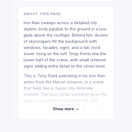
ABOUT THIS PAGE
Iron Man sweeps across a detailed city
skyline, body parallel to the ground in a low
glide above the rooftops. Behind him, dozens
of skyscrapers fill the background with
windows, facades, signs, and a tall clock
tower rising on the left. Shop fronts line the
lower half of the scene, with small lettered
signs adding extra detail to the street level.
This is Tony Stark patrolling in his Iron Man
armor from the Marvel universe, in a scene
that feels like a classic city-defender
moment. The busy urban backdrop gives the
page a very different feel from the solo
armor close-ups elsewhere in the Iron Man
Show more
Coloring Pages collection. It rewards
colorists who enjoy working across an entire
scene rather than a single figure.