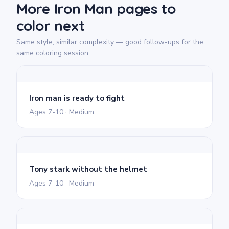
More Iron Man pages to
color next
Same style, similar complexity — good follow-ups for the
same coloring session.
Iron man is ready to fight
Ages 7-10 · Medium
Tony stark without the helmet
Ages 7-10 · Medium