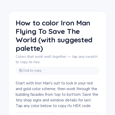
We rate this free printable Iron Man coloring
page as detailed, good for ages 11 and up,
or adult colorists. Plan for about an hour and
a half, or split it across two sessions. Fine-
How to color Iron Man
tip markers are the right tool for the building
Flying To Save The
windows and street-level signs. The suit
itself is straightforward, so tackle it first to
World (with suggested
anchor the color scheme before moving to
the city.
palette)
Colors that work well together — tap any swatch
to copy its hex.
Click to copy
Start with Iron Man's suit to lock in your red
and gold color scheme, then work through the
building facades from top to bottom. Save the
tiny shop signs and window details for last.
Tap any color below to copy its HEX code.