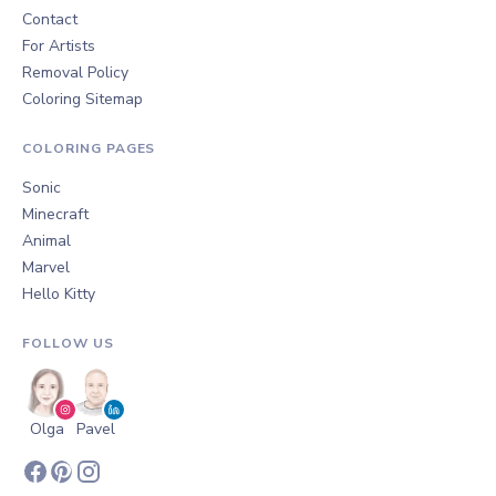
Contact
For Artists
Removal Policy
Coloring Sitemap
COLORING PAGES
Sonic
Minecraft
Animal
Marvel
Hello Kitty
FOLLOW US
Olga
Pavel