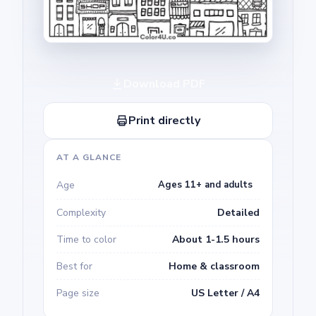
Download PDF
Print directly
AT A GLANCE
Age
Ages 11+ and adults
Complexity
Detailed
Time to color
About 1-1.5 hours
Best for
Home & classroom
Page size
US Letter / A4