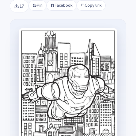
Pin
Facebook
Copy link
17