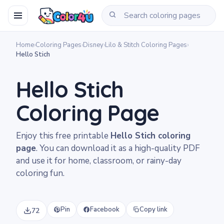
Home
›
Coloring Pages
›
Disney
›
Lilo & Stitch Coloring Pages
›
Hello Stich
Hello Stich
Coloring Page
Enjoy this free printable
Hello Stich coloring
page
. You can download it as a high-quality PDF
and use it for home, classroom, or rainy-day
coloring fun.
Pin
Facebook
Copy link
72