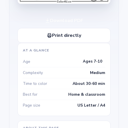
Download PDF
Print directly
AT A GLANCE
Age
Ages 7-10
Complexity
Medium
Time to color
About 30-60 min
Best for
Home & classroom
Page size
US Letter / A4
ABOUT THIS PAGE