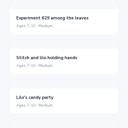
Experiment 629 among the leaves
Ages 7-10 · Medium
Stitch and lilo holding hands
Ages 7-10 · Medium
Lilo's candy party
Ages 7-10 · Medium