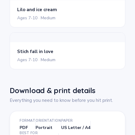
Lilo and ice cream
Ages 7-10 · Medium
Stich fall in love
Ages 7-10 · Medium
Download & print details
Everything you need to know before you hit print.
FORMAT
ORIENTATION
PAPER
PDF
Portrait
US Letter / A4
BEST FOR