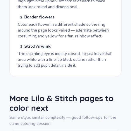
highlight in the upper-left corner of each to make
them look round and dimensional.
Border flowers
2
Color each flower in a different shade so the ring
around the page looks varied — alternate between
coral, mint, and yellow for a fun, rainbow effect.
Stitch's wink
3
The squinting eye is mostly closed, so just leave that
area white with a fine-tip black outline rather than
trying to add pupil detail inside it.
More Lilo & Stitch pages to
color next
Same style, similar complexity — good follow-ups for the
same coloring session.