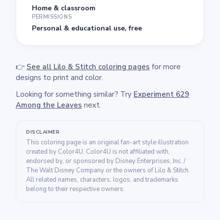
Home & classroom
PERMISSIONS
Personal & educational use, free
👉
See all Lilo & Stitch coloring pages
for more
designs to print and color.
Looking for something similar? Try
Experiment 629
Among the Leaves
next.
DISCLAIMER
This coloring page is an original fan-art style illustration
created by Color4U. Color4U is not affiliated with,
endorsed by, or sponsored by Disney Enterprises, Inc. /
The Walt Disney Company or the owners of Lilo & Stitch.
All related names, characters, logos, and trademarks
belong to their respective owners.