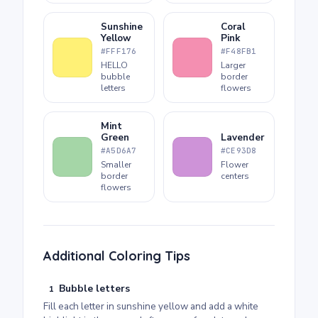
Sunshine
Coral
Yellow
Pink
#FFF176
#F48FB1
HELLO
Larger
bubble
border
letters
flowers
Mint
Green
Lavender
#A5D6A7
#CE93D8
Smaller
Flower
border
centers
flowers
Additional Coloring Tips
Bubble letters
1
Fill each letter in sunshine yellow and add a white