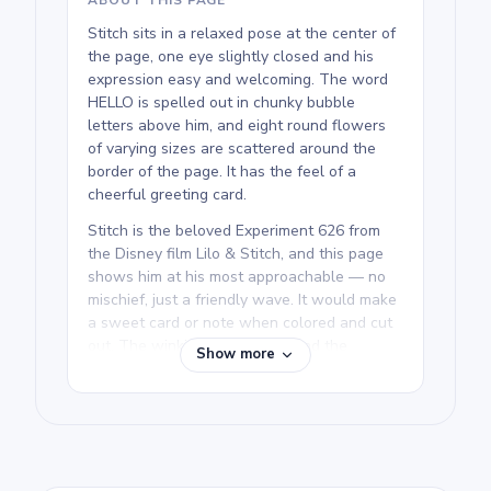
Stitch sits in a relaxed pose at the center of
the page, one eye slightly closed and his
expression easy and welcoming. The word
HELLO is spelled out in chunky bubble
letters above him, and eight round flowers
of varying sizes are scattered around the
border of the page. It has the feel of a
cheerful greeting card.
Stitch is the beloved Experiment 626 from
the Disney film Lilo & Stitch, and this page
shows him at his most approachable — no
mischief, just a friendly wave. It would make
a sweet card or note when colored and cut
out. The winking Stitch page and the
Show more
summer sitting pose show off other relaxed
expressions if your kid wants more to
choose from.
We rate this free printable Lilo & Stitch
coloring page as medium and good for ages