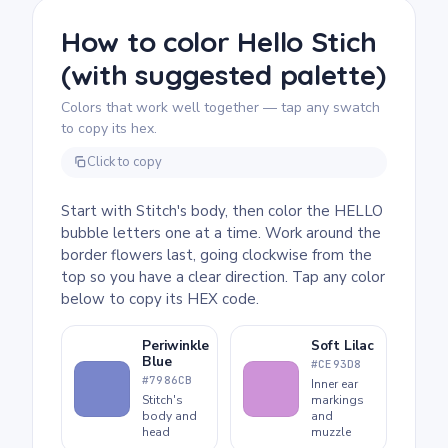
7 and up. Plan for about half an hour to an
hour. The bubble letters and flower outlines
How to color Hello Stich
both need a steady hand to fill neatly, so
(with suggested palette)
markers or colored pencils work well here.
The design is forgiving enough that younger
Colors that work well together — tap any swatch
kids will enjoy it too.
to copy its hex.
Click to copy
Start with Stitch's body, then color the HELLO
bubble letters one at a time. Work around the
border flowers last, going clockwise from the
top so you have a clear direction. Tap any color
below to copy its HEX code.
Periwinkle
Soft Lilac
Blue
#CE93D8
#7986CB
Inner ear
Stitch's
markings
body and
and
head
muzzle