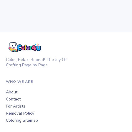
Color, Relax, Repeat! The Joy Of
Crafting Page by Page.
WHO WE ARE
About
Contact
For Artists
Removal Policy
Coloring Sitemap