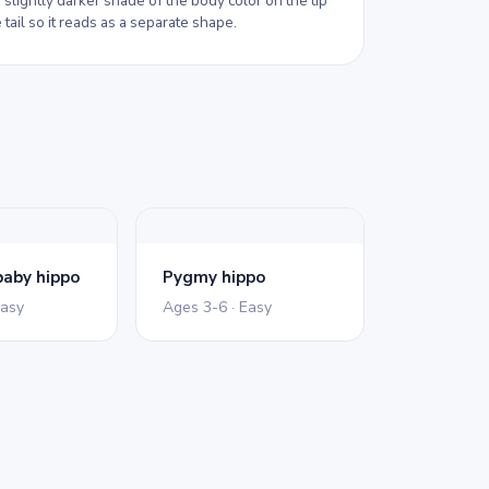
 slightly darker shade of the body color on the tip
 tail so it reads as a separate shape.
aby hippo
Pygmy hippo
Easy
Ages 3-6 · Easy