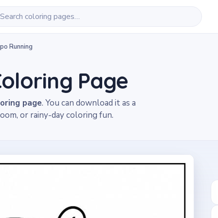
po Running
oloring Page
loring page
. You can download it as a
oom, or rainy-day coloring fun.