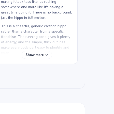
making it look less like it's rushing
somewhere and more like it's having a
great time doing it. There is no background,
just the hippo in full motion.
This is a cheerful, generic cartoon hippo
rather than a character from a specific
franchise. The running pose gives it plenty
of energy, and the simple, thick outlines
make every body part easy to identify and
color.
Show more
This hippo coloring page is easy and good
for ages 3 and up. Plan for about 15 to 30
minutes. With no background to worry
about, younger kids can focus entirely on
the hippo itself. Thick crayons or markers
work well for the large rounded shapes.