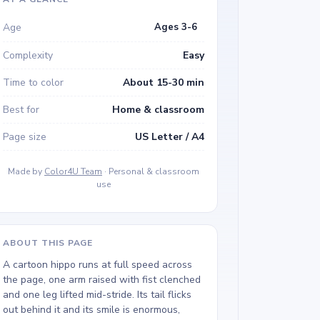
Age
Ages 3-6
Complexity
Easy
Time to color
About 15-30 min
Best for
Home & classroom
Page size
US Letter / A4
Made by
Color4U Team
· Personal & classroom
use
ABOUT THIS PAGE
A cartoon hippo runs at full speed across
the page, one arm raised with fist clenched
and one leg lifted mid-stride. Its tail flicks
out behind it and its smile is enormous,