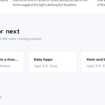
 add a
Add a thin line of white or cream along the top of the
Use a
fist to suggest the light catching the knuckles.
of the
or next
r the same coloring session.
Cute hippo in a flower pond
Baby hippo
Mom and b
 Medium
Ages 3-6 · Easy
Ages 3-6 · 
t.