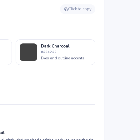
Click to copy
Dark Charcoal
#424242
Eyes and outline accents
ail