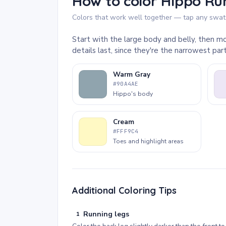
How to color Hippo Run
Colors that work well together — tap any swatc
Start with the large body and belly, then mo
details last, since they're the narrowest pa
Warm Gray
#90A4AE
Hippo's body
Cream
#FFF9C4
Toes and highlight areas
Additional Coloring Tips
Running legs
1