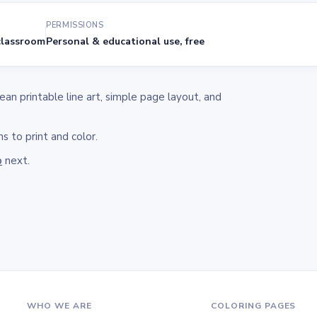
PERMISSIONS
lassroom
Personal & educational use, free
n printable line art, simple page layout, and
s to print and color.
o
next.
WHO WE ARE
COLORING PAGES