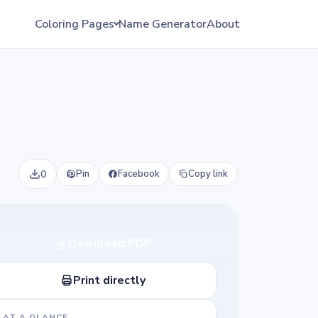
Coloring Pages
Name Generator
About
0
Pin
Facebook
Copy link
Download PDF
Print directly
AT A GLANCE