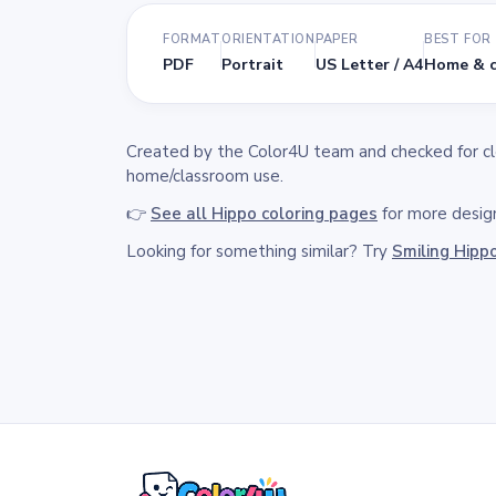
FORMAT
ORIENTATION
PAPER
BEST FOR
PDF
Portrait
US Letter / A4
Home & c
Created by the Color4U team and checked for clea
home/classroom use.
👉
See all Hippo coloring pages
for more design
Looking for something similar? Try
Smiling Hipp