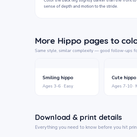
Color the back leg slightly darker than the front to
sense of depth and motion to the stride.
More Hippo pages to col
Same style, similar complexity — good follow-ups fo
Smiling hippo
Ages 3-6 · Easy
Ages 7-10 ·
Download & print details
Everything you need to know before you hit prin