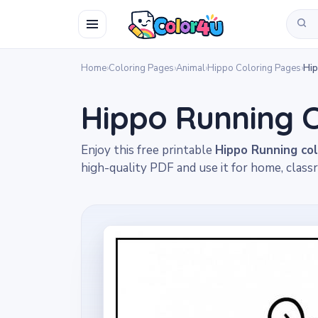
Home
›
Coloring Pages
›
Animal
›
Hippo Coloring Pages
›
Hip
Hippo Running C
Enjoy this free printable
Hippo Running co
high-quality PDF and use it for home, classr