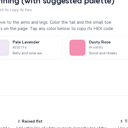
ning (with suggested palette)
h to copy its hex.
ve to the arms and legs. Color the tail and the small toe
rts on the page. Tap any color below to copy its HEX code.
Pale Lavender
Dusty Rose
#EDE7F6
#F48FB1
Belly and inner ear
Snout and cheeks
Raised fist
T
2
3