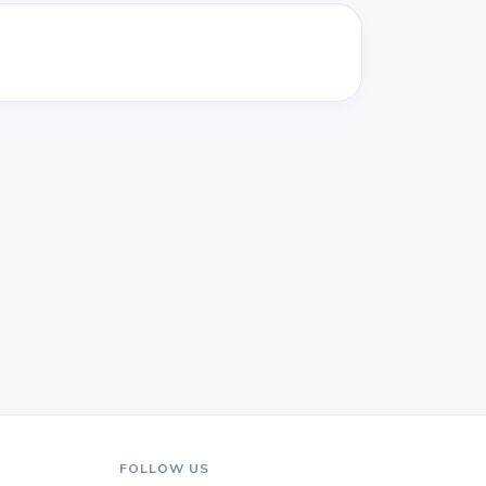
FOLLOW US