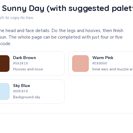
 Sunny Day (with suggested palet
h to copy its hex.
he head and face details. Do the legs and hooves, then finish
sun. The whole page can be completed with just four or five
 code.
Dark Brown
Warm Pink
#5A2810
#E8B0A0
Hooves and nose
Inner ears and muzzle a
Sky Blue
#D0E8F8
Background sky