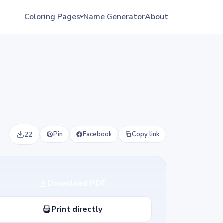
Coloring Pages
Name Generator
About
22
Pin
Facebook
Copy link
Download PDF
Print directly