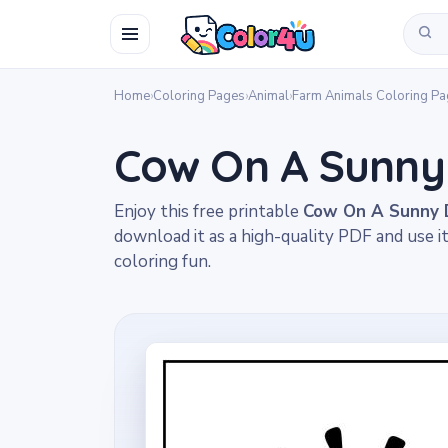
Home
›
Coloring Pages
›
Animal
›
Farm Animals Coloring P
Cow On A Sunny
Enjoy this free printable
Cow On A Sunny D
download it as a high-quality PDF and use i
coloring fun.