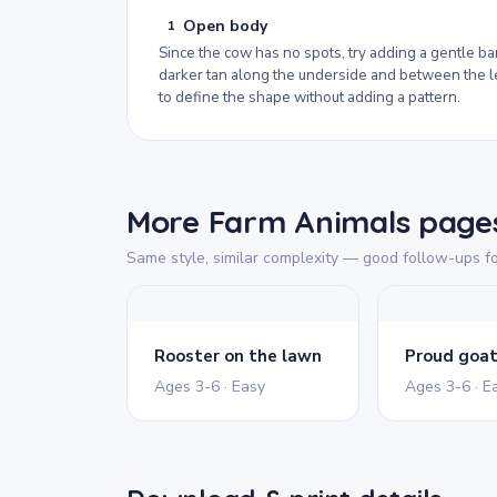
Open body
1
Since the cow has no spots, try adding a gentle ba
darker tan along the underside and between the 
to define the shape without adding a pattern.
More Farm Animals pages
Same style, similar complexity — good follow-ups fo
Rooster on the lawn
Proud goa
Ages 3-6 · Easy
Ages 3-6 · E