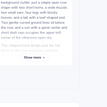
background clutter: just a simple open cow
shape with two short horns, a wide muzzle,
two small ears, four legs with blocky
hooves, and a tail with a leaf-shaped end.
Two gentle curved ground lines sit below
the cow, and a sun with a spiral center and
short dash rays occupies the upper left
corner of the otherwise open sky.
This stripped-back design puts the full
focus on the cow and gives complete
freedom over how to color it. Some of the
Show more
most interesting results come from unusual
color choices on such a clean template.
Farm Animals Coloring Pages has several
cow pages, from detailed spotted cows to
simple designs like this one.
We rate this free printable farm animal
coloring page as easy and good for ages 3
and up. Plan for about 15 to 30 minutes.
The thick bold lines are extremely forgiving