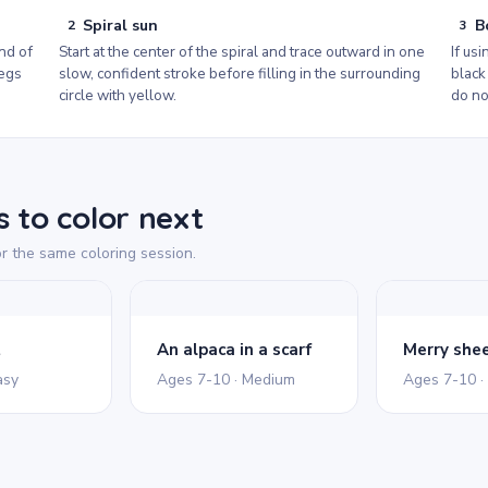
Spiral sun
B
2
3
nd of
Start at the center of the spiral and trace outward in one
If usi
legs
slow, confident stroke before filling in the surrounding
black
circle with yellow.
do no
 to color next
r the same coloring session.
t
An alpaca in a scarf
asy
Ages 7-10 · Medium
Ages 7-10 ·