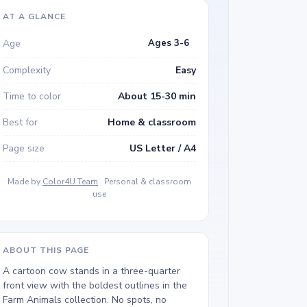
AT A GLANCE
Age
Ages 3-6
Complexity
Easy
Time to color
About 15-30 min
Best for
Home & classroom
Page size
US Letter / A4
Made by
Color4U Team
· Personal & classroom
use
ABOUT THIS PAGE
A cartoon cow stands in a three-quarter
front view with the boldest outlines in the
Farm Animals collection. No spots, no