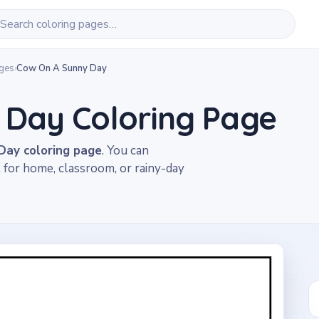
ages
›
Cow On A Sunny Day
 Day Coloring Page
ay coloring page
. You can
t for home, classroom, or rainy-day