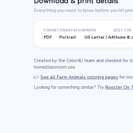
Download & print details
Everything you need to know before you hit prin
FORMAT
ORIENTATION
PAPER
BEST FOR
PDF
Portrait
US Letter / A4
Home & c
Created by the Color4U team and checked for clea
home/classroom use.
👉
See all Farm Animals coloring pages
for mor
Looking for something similar? Try
Rooster On 