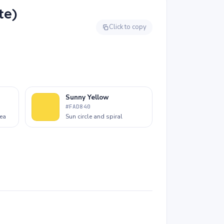
and work with any tool, from chunky
te)
crayons to finger paints. It is one of the best
pages for the very youngest colorists.
Click to copy
Sunny Yellow
#FAD840
rea
Sun circle and spiral