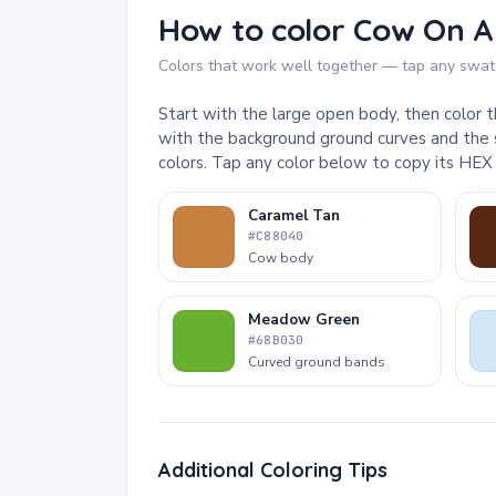
How to color Cow On A
Colors that work well together — tap any swatc
Start with the large open body, then color t
with the background ground curves and the 
colors. Tap any color below to copy its HEX
Caramel Tan
#C88040
Cow body
Meadow Green
#68B030
Curved ground bands
Additional Coloring Tips