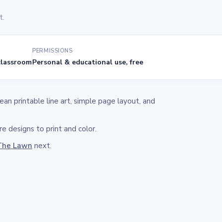
t.
PERMISSIONS
lassroom
Personal & educational use, free
n printable line art, simple page layout, and
e designs to print and color.
The Lawn
next.