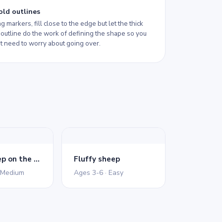
old outlines
ng markers, fill close to the edge but let the thick
 outline do the work of defining the shape so you
t need to worry about going over.
Merry sheep on the lawn
Fluffy sheep
 Medium
Ages 3-6 · Easy