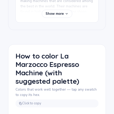
making machines that are considered among
the best in the world. Their machines are
found in high-end specialty coffee shops
Show more
everywhere and are prized by baristas for
consistency and build quality. This coloring
page is a tribute to coffee craft at the
professional level.
We rate this free printable coloring page as
detailed and good for ages 11 and up, or
adult colorists. Plan for about an hour and a
How to color La
half, or split it across two sessions. The
Marzocco Espresso
machine has many distinct mechanical parts,
so fine-tip colored pencils or gel pens work
Machine (with
best for staying precise in the smaller
elements.
suggested palette)
Colors that work well together — tap any swatch
to copy its hex.
Click to copy