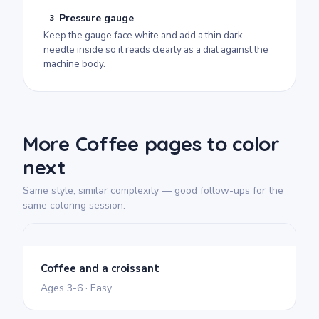
Pressure gauge
3
Keep the gauge face white and add a thin dark
needle inside so it reads clearly as a dial against the
machine body.
More Coffee pages to color
next
Same style, similar complexity — good follow-ups for the
same coloring session.
Coffee and a croissant
Ages 3-6 · Easy