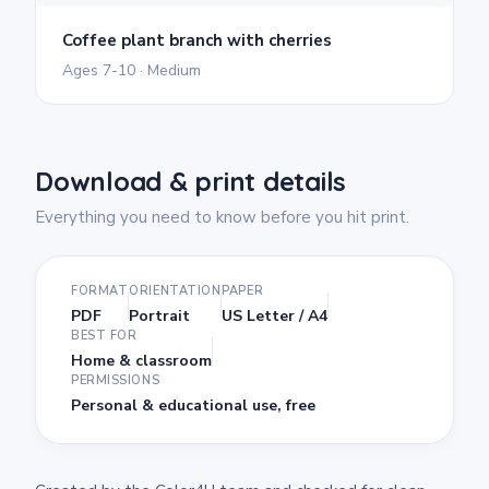
Coffee plant branch with cherries
Ages 7-10 · Medium
Download & print details
Everything you need to know before you hit print.
FORMAT
ORIENTATION
PAPER
PDF
Portrait
US Letter / A4
BEST FOR
Home & classroom
PERMISSIONS
Personal & educational use, free