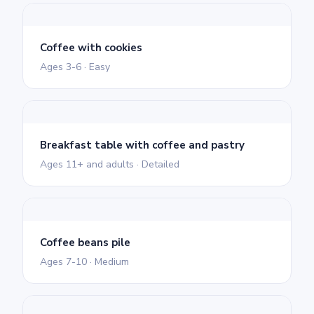
Coffee with cookies
Ages 3-6 · Easy
Breakfast table with coffee and pastry
Ages 11+ and adults · Detailed
Coffee beans pile
Ages 7-10 · Medium