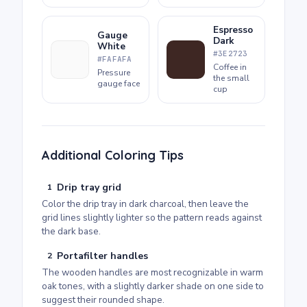
Espresso
Gauge
Dark
White
#3E2723
#FAFAFA
Coffee in
Pressure
the small
gauge face
cup
Additional Coloring Tips
Drip tray grid
1
Color the drip tray in dark charcoal, then leave the
grid lines slightly lighter so the pattern reads against
the dark base.
Portafilter handles
2
The wooden handles are most recognizable in warm
oak tones, with a slightly darker shade on one side to
suggest their rounded shape.