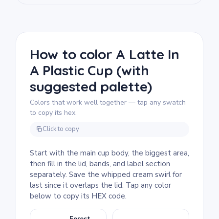
We rate this free printable coloring page as
easy and good for ages 3 and up. Plan for
about 15 to 30 minutes. The wide, clean
sections fill quickly with chunky markers or
crayons. Older kids can have fun adding
How to color A Latte In
their name or a design to the blank label
A Plastic Cup (with
area.
suggested palette)
Colors that work well together — tap any swatch
to copy its hex.
Click to copy
Start with the main cup body, the biggest area,
then fill in the lid, bands, and label section
separately. Save the whipped cream swirl for
last since it overlaps the lid. Tap any color
below to copy its HEX code.
Forest