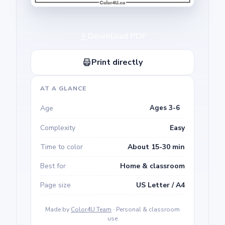
Download PDF
Print directly
AT A GLANCE
Age
Ages 3-6
Complexity
Easy
Time to color
About 15-30 min
Best for
Home & classroom
Page size
US Letter / A4
Made by
Color4U Team
· Personal & classroom
use