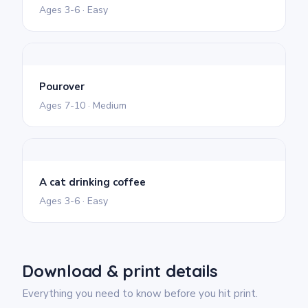
Ages 3-6 · Easy
Pourover
Ages 7-10 · Medium
A cat drinking coffee
Ages 3-6 · Easy
Download & print details
Everything you need to know before you hit print.