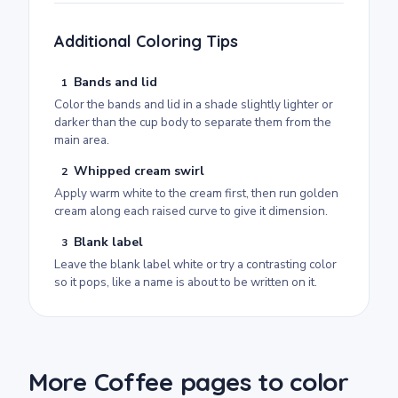
Additional Coloring Tips
Bands and lid
1
Color the bands and lid in a shade slightly lighter or
darker than the cup body to separate them from the
main area.
Whipped cream swirl
2
Apply warm white to the cream first, then run golden
cream along each raised curve to give it dimension.
Blank label
3
Leave the blank label white or try a contrasting color
so it pops, like a name is about to be written on it.
More Coffee pages to color