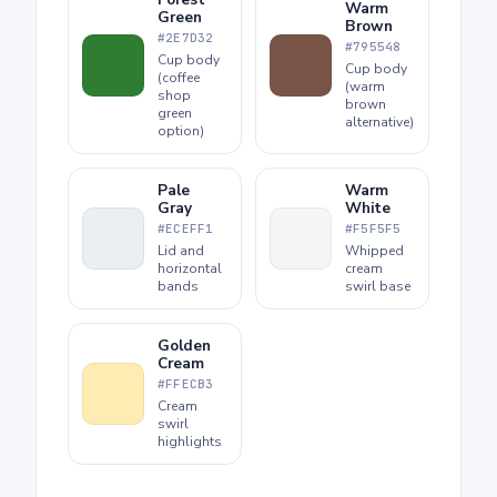
Warm
Green
Brown
#2E7D32
#795548
Cup body
Cup body
(coffee
(warm
shop
brown
green
alternative)
option)
Pale
Warm
Gray
White
#ECEFF1
#F5F5F5
Lid and
Whipped
horizontal
cream
bands
swirl base
Golden
Cream
#FFECB3
Cream
swirl
highlights