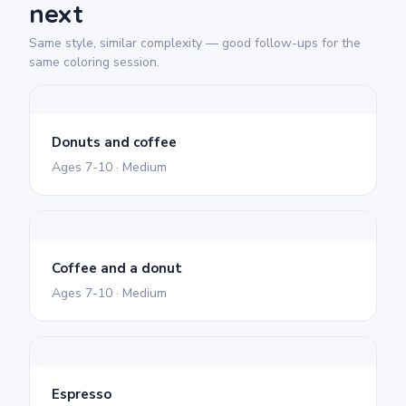
next
Same style, similar complexity — good follow-ups for the
same coloring session.
Donuts and coffee
Ages 7-10 · Medium
Coffee and a donut
Ages 7-10 · Medium
Espresso