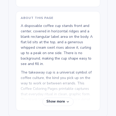
ABOUT THIS PAGE
A disposable coffee cup stands front and
center, covered in horizontal ridges and a
blank rectangular label area on the body. A
flat lid sits at the top, and a generous
whipped cream swirl rises above it, curling
up to a peak on one side. There is no
background, making the cup shape easy to
see and fill in.
The takeaway cup is a universal symbol of
coffee culture, the kind you pick up on the
way to work or between errands. This
Coffee Coloring Pages printable captures
that everyday ritual in clean, graphic form.
The blank label on the cup is a nice detail,
Show more
and colorists can treat it like a
personalization spot.