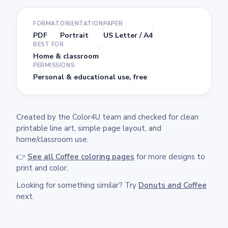
FORMAT
ORIENTATION
PAPER
PDF
Portrait
US Letter / A4
BEST FOR
Home & classroom
PERMISSIONS
Personal & educational use, free
Created by the Color4U team and checked for clean
printable line art, simple page layout, and
home/classroom use.
👉
See all Coffee coloring pages
for more designs to
print and color.
Looking for something similar? Try
Donuts and Coffee
next.