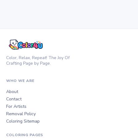
Color, Relax, Repeat! The Joy Of
Crafting Page by Page.
WHO WE ARE
About
Contact
For Artists
Removal Policy
Coloring Sitemap
COLORING PAGES