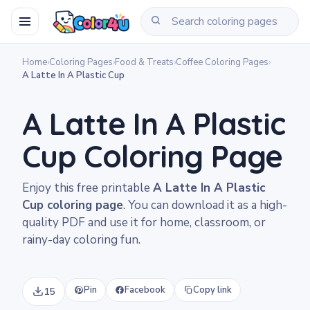
Home
›
Coloring Pages
›
Food & Treats
›
Coffee Coloring Pages
›
A Latte In A Plastic Cup
A Latte In A Plastic
Cup Coloring Page
Enjoy this free printable
A Latte In A Plastic
Cup coloring page
. You can download it as a high-
quality PDF and use it for home, classroom, or
rainy-day coloring fun.
Pin
Facebook
Copy link
15