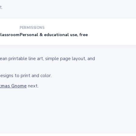
t.
PERMISSIONS
lassroom
Personal & educational use, free
n printable line art, simple page layout, and
signs to print and color.
stmas Gnome
next.