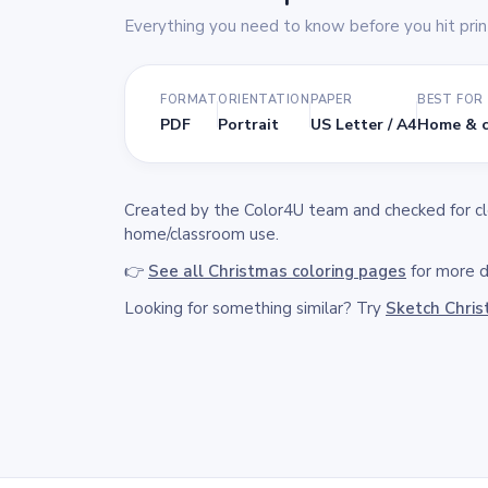
Everything you need to know before you hit prin
FORMAT
ORIENTATION
PAPER
BEST FOR
PDF
Portrait
US Letter / A4
Home & c
Created by the Color4U team and checked for clea
home/classroom use.
👉
See all Christmas coloring pages
for more de
Looking for something similar? Try
Sketch Chri