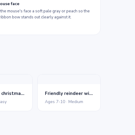
ouse face
the mouse's face a soft pale gray or peach so the
ribbon bow stands out clearly against it.
Decorated christmas tree
Friendly reindeer with bow
Easy
Ages 7-10 · Medium