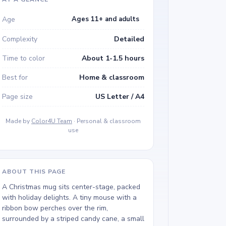
Age
Ages 11+ and adults
Complexity
Detailed
Time to color
About 1-1.5 hours
Best for
Home & classroom
Page size
US Letter / A4
Made by
Color4U Team
· Personal & classroom
use
ABOUT THIS PAGE
A Christmas mug sits center-stage, packed
with holiday delights. A tiny mouse with a
ribbon bow perches over the rim,
surrounded by a striped candy cane, a small