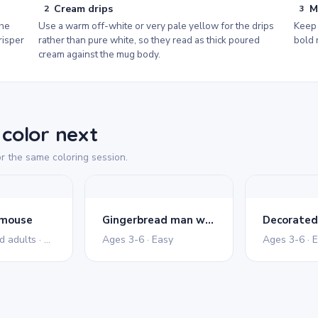
Cream drips
M
2
3
the
Use a warm off-white or very pale yellow for the drips
Keep 
risper
rather than pure white, so they read as thick poured
bold 
cream against the mug body.
color next
r the same coloring session.
 mouse
Gingerbread man waving
Ages 11+ and adults · Detailed
Ages 3-6 · Easy
Ages 3-6 · 