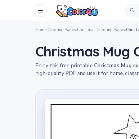
Home
›
Coloring Pages
›
Christmas Coloring Pages
›
Chris
Christmas Mug 
Enjoy this free printable
Christmas Mug co
high-quality PDF and use it for home, classr