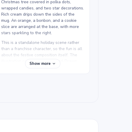
Christmas tree covered in polka dots,
wrapped candies, and two star decorations.
Rich cream drips down the sides of the
mug. An orange, a bonbon, and a cookie
slice are arranged at the base, with more
stars sparkling to the right.
This is a standalone holiday scene rather
than a franchise character, so the fun is all
about the festive composition itself. The
illustration comes from the Hand-Drawn
Show more
Coloring Pages collection, which features
original hand-drawn artwork with a
personal, illustrated feel. Other pages in
the collection include a Christmas gnome
and a donut for a varied mix.
We rate this detailed Christmas mug
coloring page good for ages 11 and up, or
adult colorists. Plan for about an hour and a
half, or split it across two sessions. The
candy cane stripes, tree dots, and cream