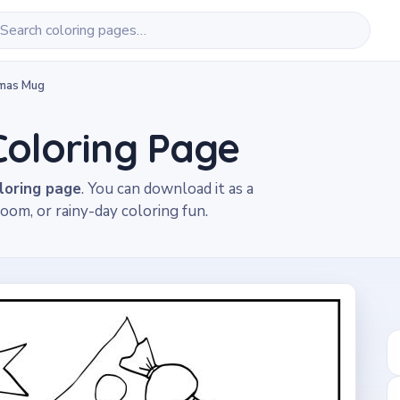
tmas Mug
Coloring Page
loring page
. You can download it as a
oom, or rainy-day coloring fun.