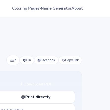
Coloring Pages
Name Generator
About
7
Pin
Facebook
Copy link
Download PDF
Print directly
AT A GLANCE