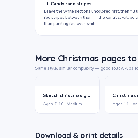
Candy cane stripes
1
Leave the white sections uncolored first, then fill 
red stripes between them — the contrast will be c
than painting red over white.
More Christmas pages to 
Same style, similar complexity — good follow-ups fo
Sketch christmas gnome
Christmas
Ages 7-10 · Medium
Download & print details