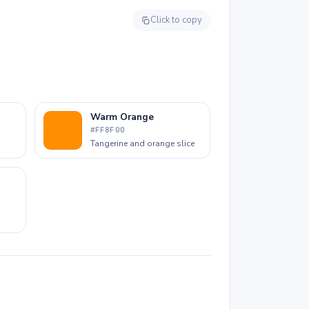
drips all reward fine-tip markers or colored
pencils to keep each area crisp.
Click to copy
Warm Orange
#FF8F00
Tangerine and orange slice