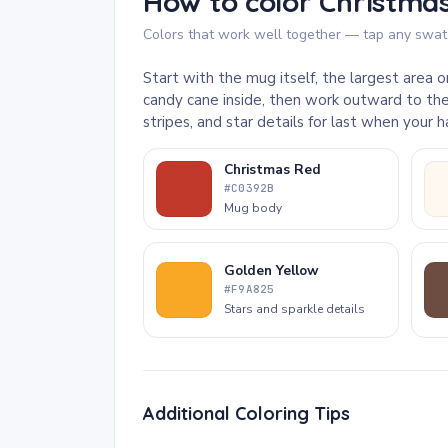
How to color Christmas
Colors that work well together — tap any swatc
Start with the mug itself, the largest area
candy cane inside, then work outward to the
stripes, and star details for last when your
Christmas Red
#C0392B
Mug body
Golden Yellow
#F9A825
Stars and sparkle details
Additional Coloring Tips