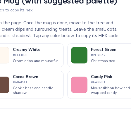
 Mug (with suggested palette)
h to copy its hex.
 on the page. Once the mug is done, move to the tree and
 cream drips and surrounding treats. Leave the small dots,
 hand is steadiest. Tap any color below to copy its HEX code.
Creamy White
Forest Green
#FFF8F0
#2E7D32
Cream drips and mouse fur
Christmas tree
Cocoa Brown
Candy Pink
#6D4C41
#F48FB1
Cookie base and handle
Mouse ribbon bow and
shadow
wrapped candy