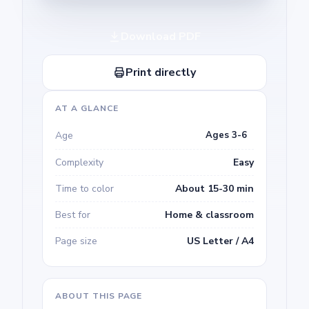
Download PDF
Print directly
AT A GLANCE
Age
Ages 3-6
Complexity
Easy
Time to color
About 15-30 min
Best for
Home & classroom
Page size
US Letter / A4
ABOUT THIS PAGE