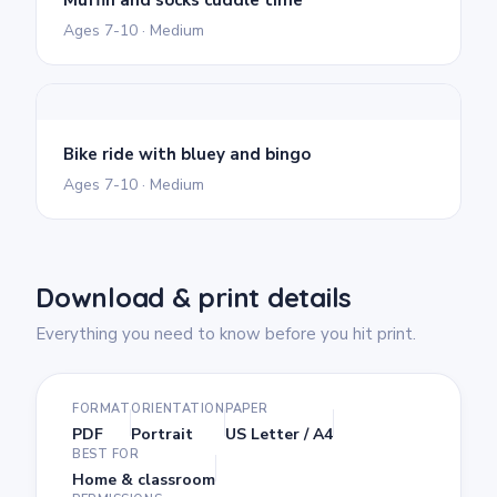
Ages 7-10 · Medium
Bike ride with bluey and bingo
Ages 7-10 · Medium
Download & print details
Everything you need to know before you hit print.
FORMAT
ORIENTATION
PAPER
PDF
Portrait
US Letter / A4
BEST FOR
Home & classroom