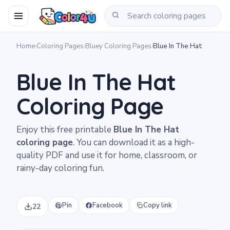
Home
›
Coloring Pages
›
Bluey Coloring Pages
›
Blue In The Hat
Blue In The Hat
Coloring Page
Enjoy this free printable
Blue In The Hat
coloring page
. You can download it as a high-
quality PDF and use it for home, classroom, or
rainy-day coloring fun.
Pin
Facebook
Copy link
22