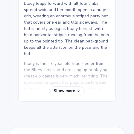
Bluey leaps forward with all four limbs
spread wide and her mouth open in a huge
grin, wearing an enormous striped party hat
that covers one ear and tilts sideways. The
hat is nearly as big as Bluey herself, with
bold horizontal stripes running from the brim
up to the pointed tip. The clean background
keeps all the attention on the pose and the
hat.
Bluey is the six-year-old Blue Heeler from
the Bluey series, and dressing up or playing
dress-up games is very much her thing. The
oversized hat gives this page a party-game
energy that fans of the show will recognize.
Show more
If your kid loves a celebration, the Bluey
dancing and family pages make great
companions.
This printable Bluey coloring page is rated
easy and good for ages 3 and up. Plan for
about 15 to 30 minutes. The hat is the fun