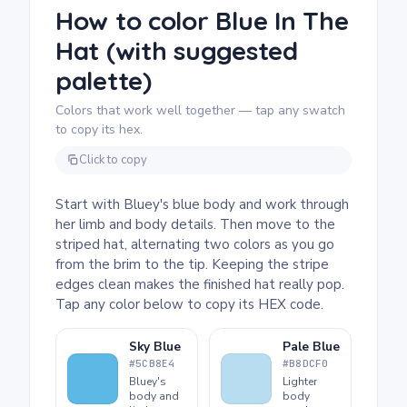
part here: pick two contrasting colors for the
How to color Blue In The
stripes and alternate them all the way up to
Hat (with suggested
the tip. Chunky crayons work perfectly for
the large stripe areas.
palette)
Colors that work well together — tap any swatch
to copy its hex.
Click to copy
Start with Bluey's blue body and work through
her limb and body details. Then move to the
striped hat, alternating two colors as you go
from the brim to the tip. Keeping the stripe
edges clean makes the finished hat really pop.
Tap any color below to copy its HEX code.
Sky Blue
Pale Blue
#5CB8E4
#B8DCF0
Bluey's
Lighter
body and
body