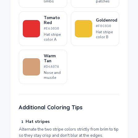
limbs
patches
Tomato
Goldenrod
Red
#F0C030
#E63030
Hat stripe
Hat stripe
color B
color A
Warm
Tan
#D4A07A
Nose and
muzzle
Additional Coloring Tips
Hat stripes
1
Alternate the two stripe colors strictly from brim to tip
so they stay crisp and don't blur at the edges.