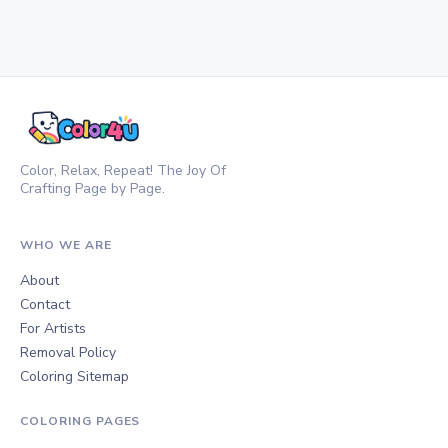
Color, Relax, Repeat! The Joy Of
Crafting Page by Page.
WHO WE ARE
About
Contact
For Artists
Removal Policy
Coloring Sitemap
COLORING PAGES