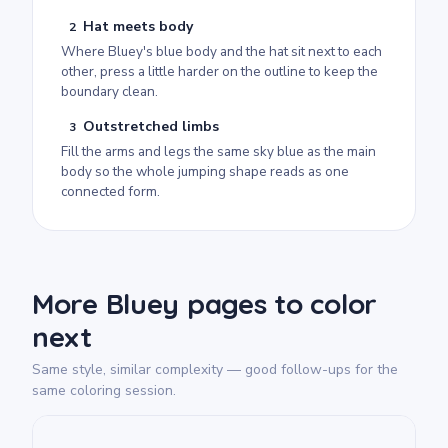
Hat meets body
2
Where Bluey's blue body and the hat sit next to each
other, press a little harder on the outline to keep the
boundary clean.
Outstretched limbs
3
Fill the arms and legs the same sky blue as the main
body so the whole jumping shape reads as one
connected form.
More Bluey pages to color
next
Same style, similar complexity — good follow-ups for the
same coloring session.