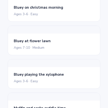
Bluey on christmas morning
Ages 3-6 · Easy
Bluey at flower lawn
Ages 7-10 · Medium
Bluey playing the xylophone
Ages 3-6 · Easy
Muffin and socks cuddle time