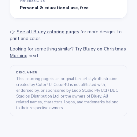
PERMISSIONS
Personal & educational use, free
👉
See all Bluey coloring pages
for more designs to
print and color.
Looking for something similar? Try
Bluey on Christmas
Morning
next.
DISCLAIMER
This coloring page is an original fan-art style illustration
created by Color4U. Color4U is not affiliated with,
endorsed by, or sponsored by Ludo Studio Pty Ltd / BBC
Studios Distribution Ltd. or the owners of Bluey. All
related names, characters, logos, and trademarks belong
to their respective owners.